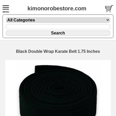
kimonorobestore.com
Black Double Wrap Karate Belt 1.75 Inches