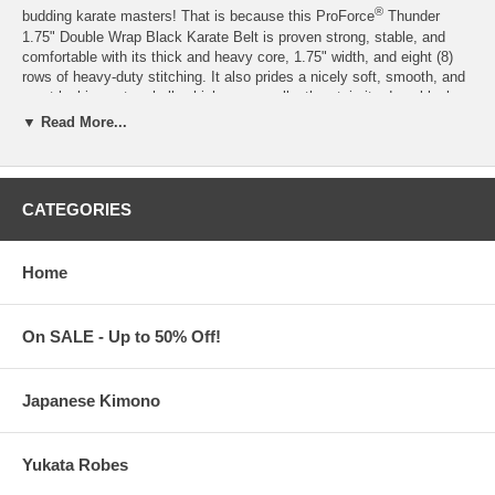
®
budding karate masters! That is because this ProForce
Thunder
1.75" Double Wrap Black Karate Belt is proven strong, stable, and
comfortable with its thick and heavy core, 1.75" width, and eight (8)
rows of heavy-duty stitching. It also prides a nicely soft, smooth, and
great-looking outer shell, which can excellently retain its deep black
shade even after several uses. Overall, a solid contender for the best
▼ Read More...
black karate belt to date for students, this black karate belt is also a
great choice for jiu jitsu and other Japanese martial arts.
Made of 65% Polyester, 35% Cotton
CATEGORIES
Available in Size 0 to 8
*®
Authentic product by ProForce
Martial Arts
Processing Time:
1-2 business days (excludes shipping time)
Home
On SALE - Up to 50% Off!
Japanese Kimono
Yukata Robes