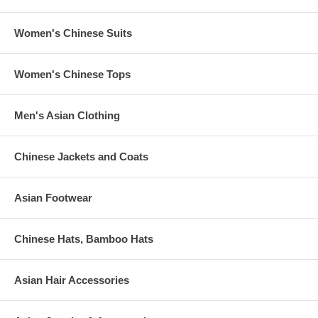
Women's Chinese Suits
Women's Chinese Tops
Men's Asian Clothing
Chinese Jackets and Coats
Asian Footwear
Chinese Hats, Bamboo Hats
Asian Hair Accessories