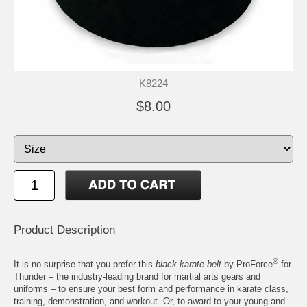
K8224
$8.00
Product Description
®
It is no surprise that you prefer this
black karate belt
by ProForce
for
Thunder – the industry-leading brand for martial arts gears and
uniforms – to ensure your best form and performance in karate class,
training, demonstration, and workout. Or, to award to your young and