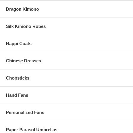
Dragon Kimono
Silk Kimono Robes
Happi Coats
Chinese Dresses
Chopsticks
Hand Fans
Personalized Fans
Paper Parasol Umbrellas