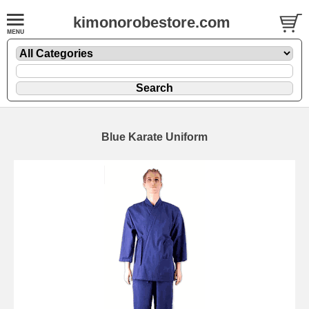
kimonorobestore.com
Blue Karate Uniform