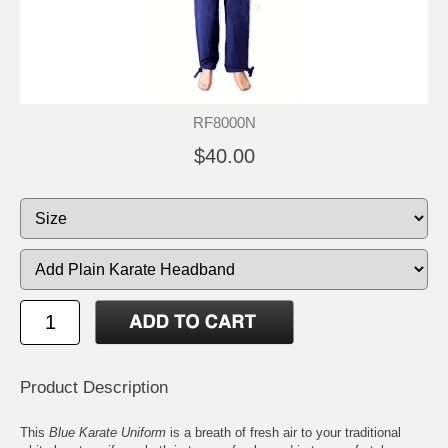
RF8000N
$40.00
Product Description
This
Blue Karate Uniform
is a breath of fresh air to your traditional