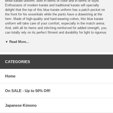
white karate uniform, both in terms of color and in terms of style.
Enthusiasts of modern karate and traditional karate will specially
delight that the top of this blue karate uniform has a patch pocket on
the front for his essentials while the pants have a drawstring at the
hem. Made of high-quality and hard-wearing cotton, this blue karate
uniform will take care of your comfort, especially in the match arena.
And, with all its hems and stitching reinforced for added strength, you
can totally rely on its perfect fitment and durability for light to rigorous
karate training, continual practice, and competition. Features:
▼ Read More...
This blue Karate uniform comes as a set, which includes:
One (1) blue Karate jacket; and,
One (1) ankle-length tie-hem Karate pants with elastic
drawstring waist
CATEGORIES
and additional drawstring made of matching fabric on the
hem
Made of 100% cotton. Weighs 1.85 lbs.
Home
Machine-washable. Do not bleach
Available in Men's sizes, Small to XX-Large
Plain karate headbands in White, Red, and Black are also
available (Sold and packaged separately)
On SALE - Up to 50% Off!
Tie-style. For kids and adults. Made of high-quality cotton/poly
blend. Measures 2-1/2" wide x 42" long
Discount pricing for
plain karate headbands
is also available
Japanese Kimono
Blue Karate Uniform is imported from China