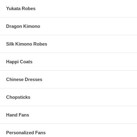
Processing Time:
1-2 business days (excludes shipping time)
Yukata Robes
Dragon Kimono
Silk Kimono Robes
Happi Coats
Chinese Dresses
Chopsticks
Hand Fans
Personalized Fans