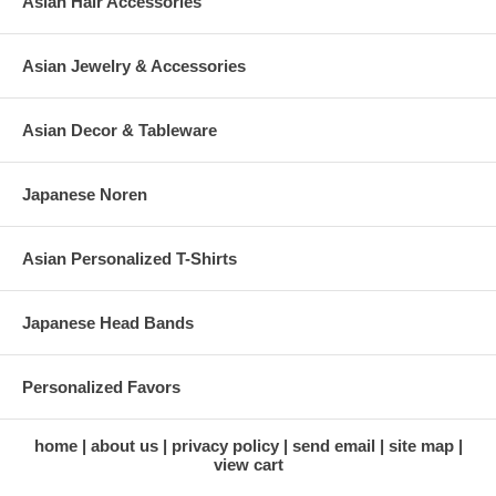
Asian Hair Accessories
Asian Jewelry & Accessories
Asian Decor & Tableware
Japanese Noren
Asian Personalized T-Shirts
Japanese Head Bands
Personalized Favors
home
about us
privacy policy
send email
site map
view cart