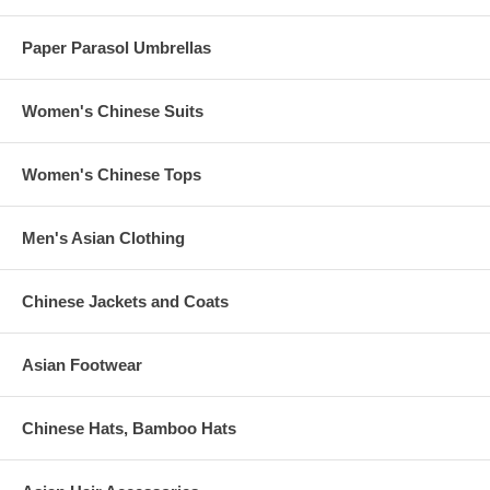
Paper Parasol Umbrellas
Women's Chinese Suits
Women's Chinese Tops
Men's Asian Clothing
Chinese Jackets and Coats
Asian Footwear
Chinese Hats, Bamboo Hats