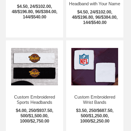
Headband with Your Name
$4.50, 24/$102.00,
48/$196.80, 96/$384.00,
$4.50, 24/$102.00,
144/$540.00
48/$196.80, 96/$384.00,
144/$540.00
Custom Embroidered
Custom Embroidered
Sports Headbands
Wrist Bands
$4.00, 250/$937.50,
$3.50, 250/$687.50,
500/$1,500.00,
500/$1,250.00,
1000/$2,750.00
1000/$2,250.00