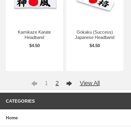
Kamikaze Karate
Gokaku (Success)
Headband
Japanese Headband
$4.50
$4.50
1
2
View All
CATEGORIES
Home