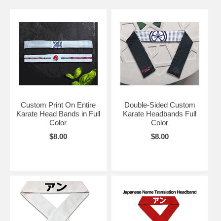
Custom Print On Entire
Double-Sided Custom
Karate Head Bands in Full
Karate Headbands Full
Color
Color
$8.00
$8.00