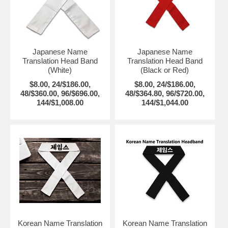
Japanese Name
Japanese Name
Translation Head Band
Translation Head Band
(White)
(Black or Red)
$8.00, 24/$186.00,
$8.00, 24/$186.00,
48/$360.00, 96/$696.00,
48/$364.80, 96/$720.00,
144/$1,008.00
144/$1,044.00
Korean Name Translation
Korean Name Translation