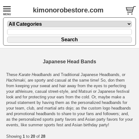
kimonorobestore.com
Japanese Head Bands
These
Karate Headbands
and Traditional Japanese Headbands, or
Hachimaki
, are sporty and casual at the same time! So, don them
from keeping your sweat and hair away from the eyes to perfecting
your athleisure, casual street-style, and Matsuri or Japanese festival
look and for protecting your ears from the cold. Or, maybe make a
proud statement by having them as the personalized headbands for
your team, club, and martial arts dojo; as the custom logo headbands
and promotional headbands to share to your fans and followers; and,
as the personalized sports party favors and Asian party favors for your
events, like summer sports fest and Asian birthday party!
Showing
1
to
20
of
28