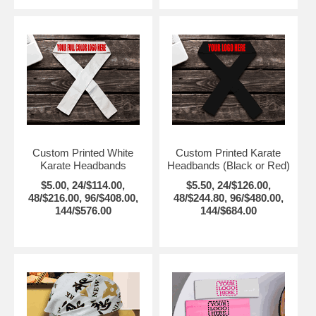
Custom Printed White
Custom Printed Karate
Karate Headbands
Headbands (Black or Red)
$5.00, 24/$114.00,
$5.50, 24/$126.00,
48/$216.00, 96/$408.00,
48/$244.80, 96/$480.00,
144/$576.00
144/$684.00