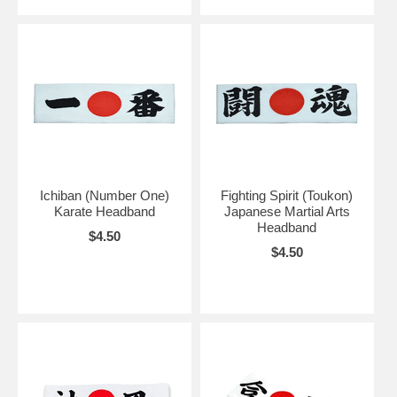
Ichiban (Number One)
Fighting Spirit (Toukon)
Karate Headband
Japanese Martial Arts
Headband
$4.50
$4.50