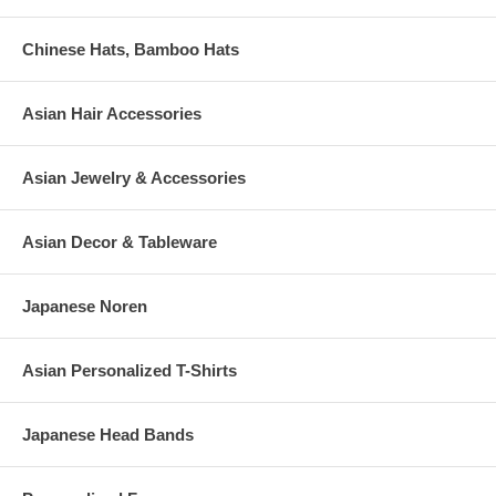
Chinese Hats, Bamboo Hats
Asian Hair Accessories
Asian Jewelry & Accessories
Asian Decor & Tableware
Japanese Noren
Asian Personalized T-Shirts
Japanese Head Bands