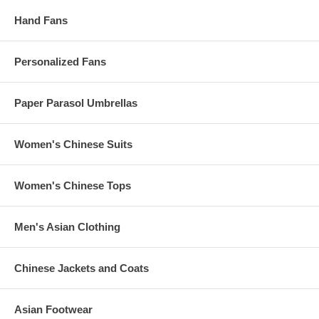
Hand Fans
Personalized Fans
Paper Parasol Umbrellas
Women's Chinese Suits
Women's Chinese Tops
Men's Asian Clothing
Chinese Jackets and Coats
Asian Footwear