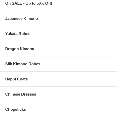
On SALE - Up to 50% Off!
Japanese Kimono
Yukata Robes
Dragon Kimono
Silk Kimono Robes
Happi Coats
Chinese Dresses
Chopsticks