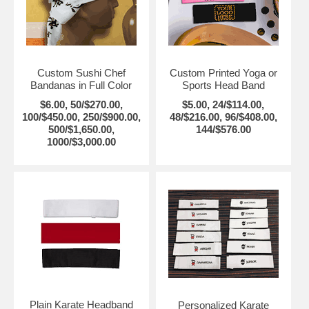
Custom Sushi Chef
Custom Printed Yoga or
Bandanas in Full Color
Sports Head Band
$6.00, 50/$270.00,
$5.00, 24/$114.00,
100/$450.00, 250/$900.00,
48/$216.00, 96/$408.00,
500/$1,650.00,
144/$576.00
1000/$3,000.00
Plain Karate Headband
Personalized Karate