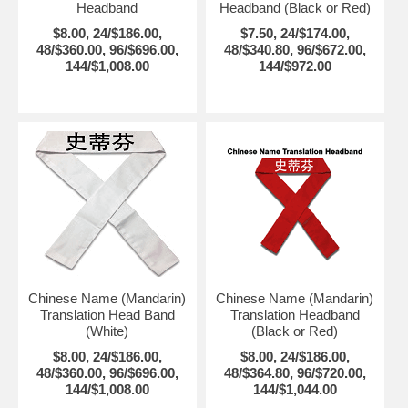
Headband
Headband (Black or Red)
$8.00, 24/$186.00,
$7.50, 24/$174.00,
48/$360.00, 96/$696.00,
48/$340.80, 96/$672.00,
144/$1,008.00
144/$972.00
Chinese Name (Mandarin)
Chinese Name (Mandarin)
Translation Head Band
Translation Headband
(White)
(Black or Red)
$8.00, 24/$186.00,
$8.00, 24/$186.00,
48/$360.00, 96/$696.00,
48/$364.80, 96/$720.00,
144/$1,008.00
144/$1,044.00