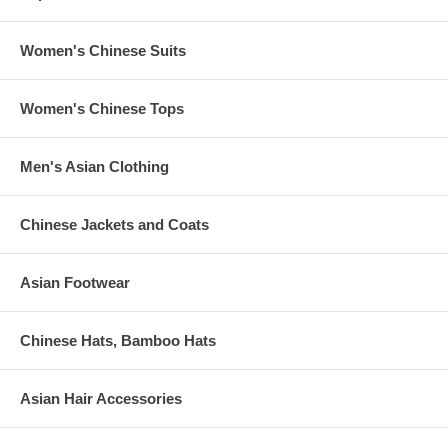
Women's Chinese Suits
Women's Chinese Tops
Men's Asian Clothing
Chinese Jackets and Coats
Asian Footwear
Chinese Hats, Bamboo Hats
Asian Hair Accessories