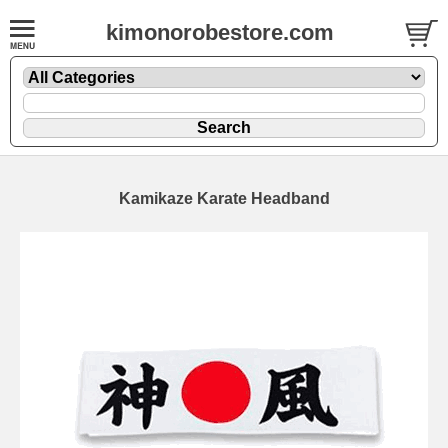
kimonorobestore.com
Kamikaze Karate Headband