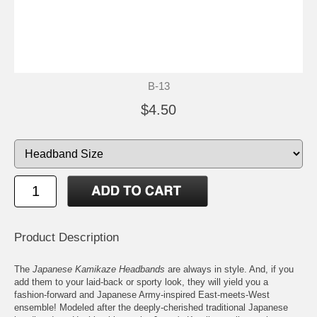
B-13
$4.50
Product Description
The
Japanese Kamikaze Headbands
are always in style. And, if you
add them to your laid-back or sporty look, they will yield you a
fashion-forward and Japanese Army-inspired East-meets-West
ensemble! Modeled after the deeply-cherished traditional Japanese