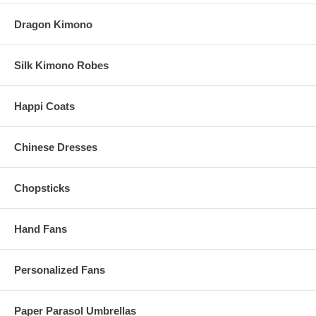
Dragon Kimono
Silk Kimono Robes
Happi Coats
Chinese Dresses
Chopsticks
Hand Fans
Personalized Fans
Paper Parasol Umbrellas