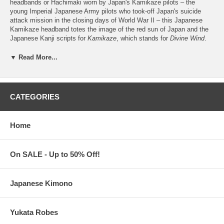
headbands or Hachimaki worn by Japan's Kamikaze pilots – the
young Imperial Japanese Army pilots who took-off Japan's suicide
attack mission in the closing days of World War II – this Japanese
Kamikaze headband totes the image of the red sun of Japan and the
Japanese Kanji scripts for
Kamikaze
, which stands for
Divine Wind
.
Simply impossible to miss as a means to honor and remember the
bravery and loyalty of the Japanese kamikaze pilots to Japan and to
▼ Read More...
their Emperor, this Kamikaze Japanese headband is a stylish staple,
too, for keeping your hair and sweat away from the eyes and for
protecting your head from the heat of the sun or from the rain.
CATEGORIES
Adult's karate headband
measures 42" long x 2.5" wide
Tie-style. Made of 100% Cotton. Hand-wash or Machine-wash
Following Japanese tradition, this Japanese headband is not
Home
stitched at the ends
Kamikaze Japanese Headband is imported from Japan
Processing Time:
1-2 business days (excludes shipping time)
On SALE - Up to 50% Off!
Japanese Kimono
Yukata Robes