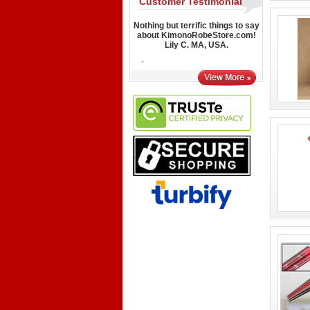
Customer Testimonial
Nothing but terrific things to say
about KimonoRobeStore.com!
Lily C. MA, USA.
-