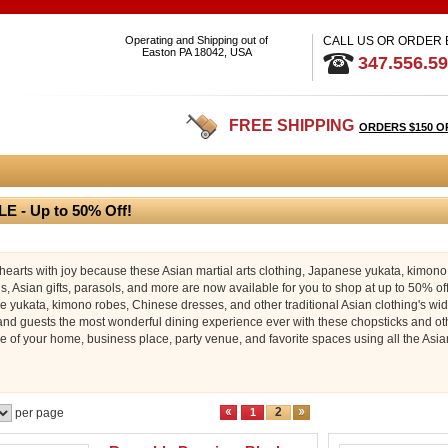
Operating and Shipping out of
CALL US OR ORDER
Easton PA 18042, USA
347.556.5
FREE SHIPPING
ORDERS $150 O
E - Up to 50% Off!
r hearts with joy because these Asian martial arts clothing, Japanese yukata, kimon
s, Asian gifts, parasols, and more are now available for you to shop at up to 50% off 
 yukata, kimono robes, Chinese dresses, and other traditional Asian clothing's wide
 and guests the most wonderful dining experience ever with these chopsticks and oth
 of your home, business place, party venue, and favorite spaces using all the Asia
2
per page
1