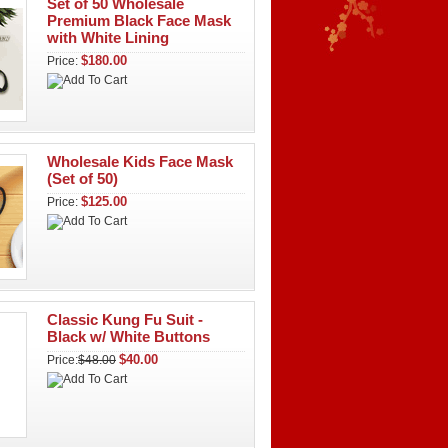
Set of 50 Wholesale
Premium Black Face Mask
with White Lining
$180.00
Price:
Wholesale Kids Face Mask
(Set of 50)
$125.00
Price:
Classic Kung Fu Suit -
Black w/ White Buttons
$40.00
Price:
$48.00