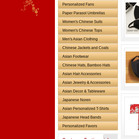
Personalized Fans
Paper Parasol Umbrellas
Women's Chinese Suits
Women's Chinese Tops
Men's Asian Clothing
Chinese Jackets and Coats
Asian Footwear
Chinese Hats, Bamboo Hats
Asian Hair Accessories
Asian Jewelry & Accessories
Asian Decor & Tableware
Japanese Noren
Asian Personalized T-Shirts
Japanese Head Bands
Personalized Favors