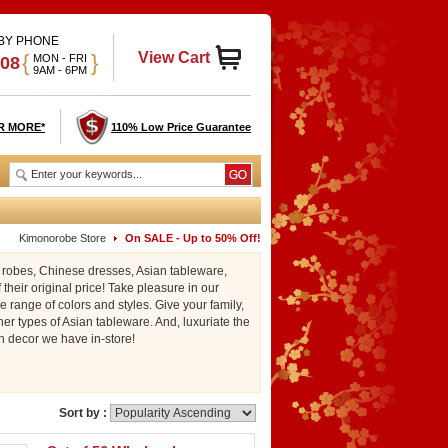
 BY PHONE
View Cart
{
}
MON - FRI
908
9AM - 6PM
R MORE*
110% Low Price Guarantee
Kimonorobe Store
On SALE - Up to 50% Off!
o robes, Chinese dresses, Asian tableware,
their original price! Take pleasure in our
 range of colors and styles. Give your family,
er types of Asian tableware. And, luxuriate the
n decor we have in-store!
Sort by :