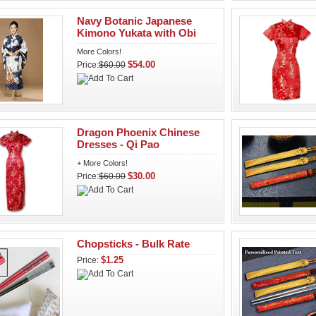
Navy Botanic Japanese
Kimono Yukata with Obi
More Colors!
$54.00
Price:
$60.00
Dragon Phoenix Chinese
Dresses - Qi Pao
+ More Colors!
$30.00
Price:
$60.00
Chopsticks - Bulk Rate
$1.25
Price: