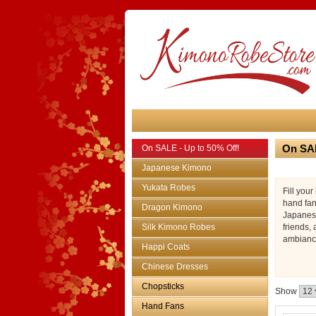
On SAL
On SALE - Up to 50% Off!
Japanese Kimono
Yukata Robes
Fill you
hand fan
Dragon Kimono
Japanese
Silk Kimono Robes
friends,
ambiance
Happi Coats
Chinese Dresses
Chopsticks
Show
Hand Fans