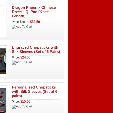
Dragon Phoenix Chinese
Dress - Qi Pao (Knee
Length)
$32.50
Price:
$38.00
Engraved Chopsticks with
Silk Sleeves (Set of 6 Pairs)
$24.00
Price:
Personalized Chopsticks
with Silk Sleeves (Set of 6
pairs)
$15.00
Price: