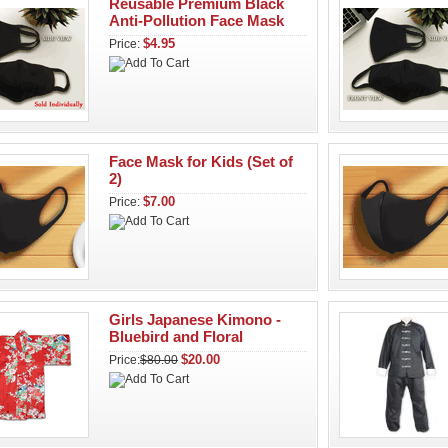
Reusable Premium Black
Anti-Pollution Face Mask
$4.95
Price:
Face Mask for Kids (Set of
2)
$7.00
Price:
Girls Japanese Kimono -
Bluebird and Floral
$20.00
Price:
$80.00