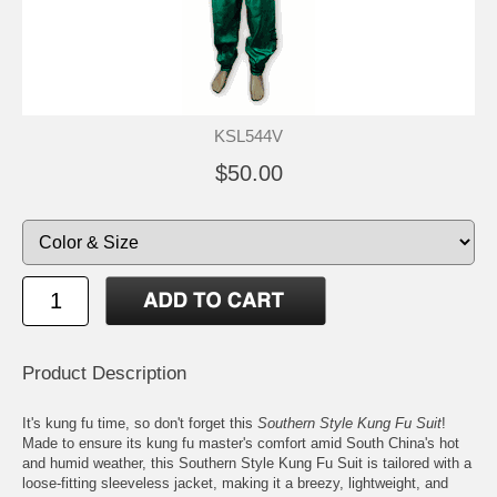
KSL544V
$50.00
Product Description
It's kung fu time, so don't forget this
Southern Style Kung Fu Suit
!
Made to ensure its kung fu master's comfort amid South China's hot
and humid weather, this Southern Style Kung Fu Suit is tailored with a
loose-fitting sleeveless jacket, making it a breezy, lightweight, and