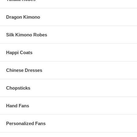
View all of our
Kung fu uniforms
Dragon Kimono
Silk Kimono Robes
Happi Coats
Chinese Dresses
Chopsticks
Hand Fans
Personalized Fans