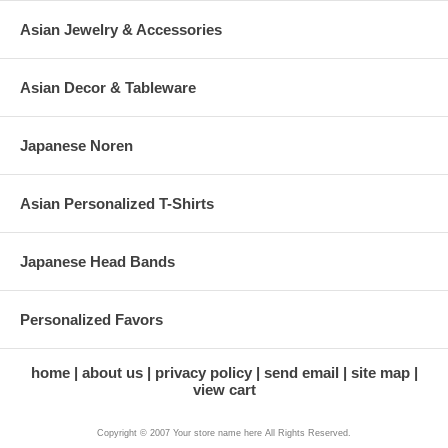
Asian Jewelry & Accessories
Asian Decor & Tableware
Japanese Noren
Asian Personalized T-Shirts
Japanese Head Bands
Personalized Favors
home
about us
privacy policy
send email
site map
view cart
Copyright © 2007 Your store name here All Rights Reserved.