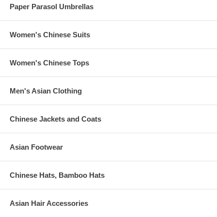
Paper Parasol Umbrellas
Women's Chinese Suits
Women's Chinese Tops
Men's Asian Clothing
Chinese Jackets and Coats
Asian Footwear
Chinese Hats, Bamboo Hats
Asian Hair Accessories