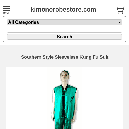
kimonorobestore.com
Southern Style Sleeveless Kung Fu Suit