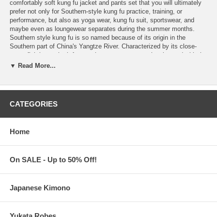
comfortably soft kung fu jacket and pants set that you will ultimately
prefer not only for Southern-style kung fu practice, training, or
performance, but also as yoga wear, kung fu suit, sportswear, and
maybe even as loungewear separates during the summer months.
Southern style kung fu is so named because of its origin in the
Southern part of China's Yangtze River. Characterized by its close-
range fighting style, it favors short steps over any leaping and with the
arms kept close to the body to protect the flanks from attack.
▼ Read More...
Features:
Matching set of sleeveless Kung Fu Jacket and Kung Fu Pants
with Double Trim
CATEGORIES
Choose from Jade Green with Black Double Trim
or
White with
Red Double Trim
V-Neck Kung Fu Jacket has frog button closure and Chinese
character for Kung Fu
Home
Matching pull-on pants has elastic waist and frog closure
buttons on each side
Made of 100% Rayon. Gentle hand-washing in lukewarm water
On SALE - Up to 50% Off!
is recommended
Iron inside-out on low heat and while slightly damp to ease the
wrinkling
Japanese Kimono
Suggested
size chart
Imported from China.
Yukata Robes
Processing Time:
1-2 business days.