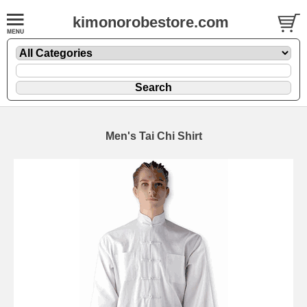
kimonorobestore.com
Men's Tai Chi Shirt