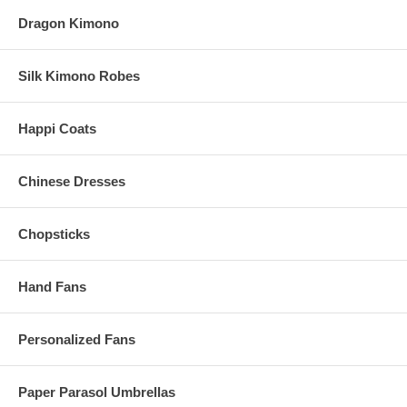
Dragon Kimono
Silk Kimono Robes
Happi Coats
Chinese Dresses
Chopsticks
Hand Fans
Personalized Fans
Paper Parasol Umbrellas