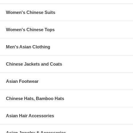
Women's Chinese Suits
Women's Chinese Tops
Men's Asian Clothing
Chinese Jackets and Coats
Asian Footwear
Chinese Hats, Bamboo Hats
Asian Hair Accessories
Asian Jewelry & Accessories