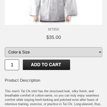
MT850
$35.00
Product Description
This
men's Tai Chi shirt
has the structured look, silky finish, and
breathable comfort of cotton-ramie, so you can truly enjoy seamless
comfort while staying fresh-looking and polished even after hours of
intensive training, exercise, or practice in Tai Chi. Long-sleeved, thus,