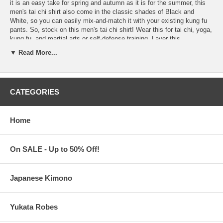
it is an easy take for spring and autumn as it is for the summer, this
men's tai chi shirt also come in the classic shades of Black and
White, so you can easily mix-and-match it with your existing kung fu
pants. So, stock on this men's tai chi shirt! Wear this for tai chi, yoga,
kung fu, and martial arts or self-defense training. Layer this
underneath a kung fu jacket for that classic three-piece kung fu suit
▼ Read More...
look – even rely on its dapper look as sportswear, casual wear, or
traditional Chinese clothing for Asian parties and events. Features:
Choose from
White
or
Black
Men's Tai Chi Shirt
45% Cotton, 55% Ramie. Hand-wash recommended
CATEGORIES
With Mandarin collar. Frog buttons. Long sleeves
Two (2) pen pockets and two (2) patch pockets
Available in Men's sizes, Medium to XXX-Large
Home
Women's Tai Chi Shirts
are also available
Tai Chi Shirts are imported from China
On SALE - Up to 50% Off!
Processing Time:
1-2 business days
Japanese Kimono
Yukata Robes