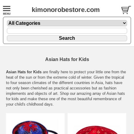
kimonorobestore.com
Asian Hats for Kids
Asian Hats for Kids
are finally here to protect your little one from the
heat of the sun or from the extreme cold of winter. Given the tropical
to four season climates of the different countries in Asia, hats have
not only been cherished as practical accessories but as fashion
implements and objects of art. Shop our amazing array of Asian hats
for kids and make these one of the most beautiful remembrance of
your child's childhood days.