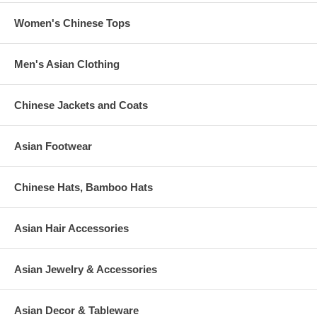
Women's Chinese Tops
Men's Asian Clothing
Chinese Jackets and Coats
Asian Footwear
Chinese Hats, Bamboo Hats
Asian Hair Accessories
Asian Jewelry & Accessories
Asian Decor & Tableware