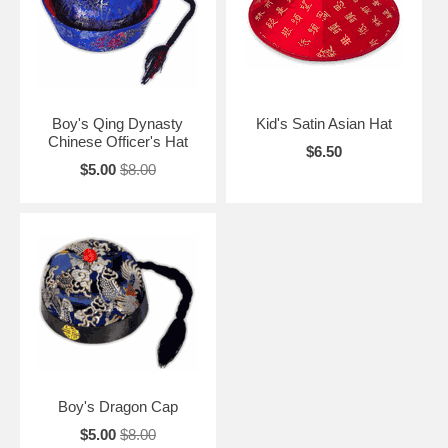
Boy's Qing Dynasty
Kid's Satin Asian Hat
Chinese Officer's Hat
$6.50
$5.00
$8.00
Boy's Dragon Cap
$5.00
$8.00