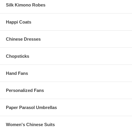
Silk Kimono Robes
Happi Coats
Chinese Dresses
Chopsticks
Hand Fans
Personalized Fans
Paper Parasol Umbrellas
Women's Chinese Suits