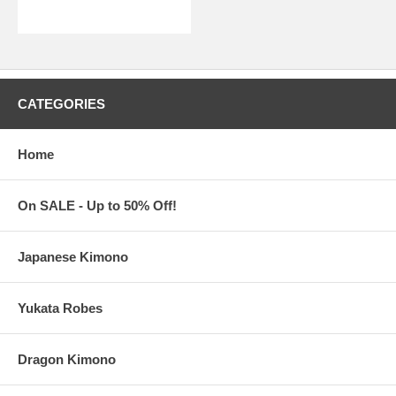
CATEGORIES
Home
On SALE - Up to 50% Off!
Japanese Kimono
Yukata Robes
Dragon Kimono