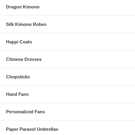
Dragon Kimono
Silk Kimono Robes
Happi Coats
Chinese Dresses
Chopsticks
Hand Fans
Personalized Fans
Paper Parasol Umbrellas