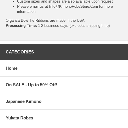
Custom sizes and shapes are also available upon request
Please email us at
Info@KimonoRobeStore.Com
for more
information
Organza Bow Tie Ribbons are made in the USA
Processing Time:
1-2 business days (excludes shipping time)
CATEGORIES
Home
On SALE - Up to 50% Off!
Japanese Kimono
Yukata Robes