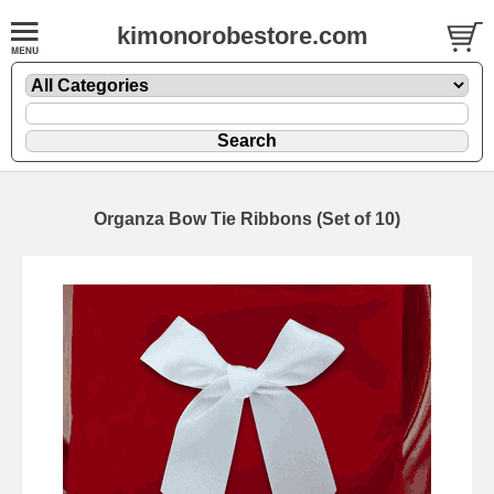
kimonorobestore.com
Organza Bow Tie Ribbons (Set of 10)