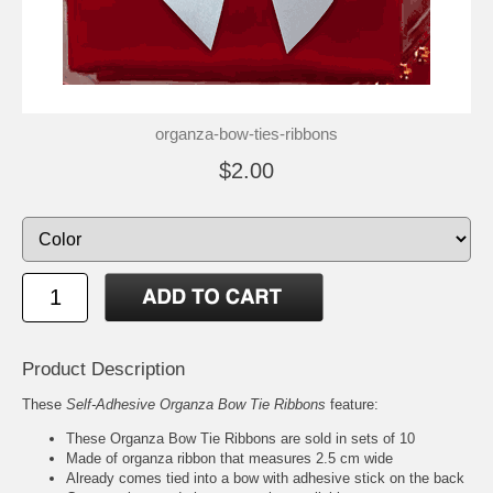
organza-bow-ties-ribbons
$2.00
Product Description
These
Self-Adhesive Organza Bow Tie Ribbons
feature:
These Organza Bow Tie Ribbons are sold in sets of 10
Made of organza ribbon that measures 2.5 cm wide
Already comes tied into a bow with adhesive stick on the back