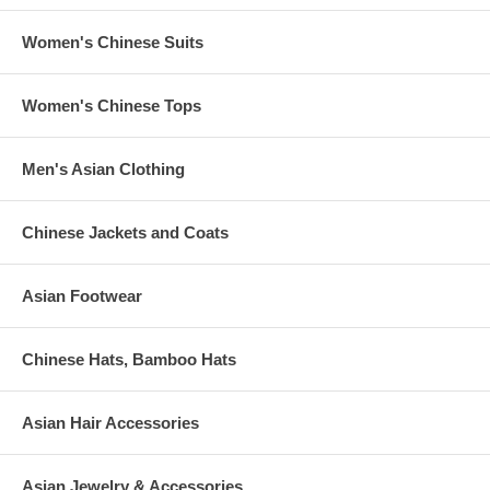
Women's Chinese Suits
Women's Chinese Tops
Men's Asian Clothing
Chinese Jackets and Coats
Asian Footwear
Chinese Hats, Bamboo Hats
Asian Hair Accessories
Asian Jewelry & Accessories