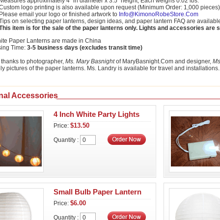
Measures approximately 4" in diameter x 3.5" height; Each weighs 0.02 lbs.
Custom logo printing is also available upon request (Minimum Order: 1,000 pieces)
Please email your logo or finished artwork to
Info@KimonoRobeStore.Com
Tips on selecting paper lanterns, design ideas, and paper lantern FAQ are availabl
This item is for the sale of the paper lanterns only. Lights and accessories are 
ite Paper Lanterns are made in China
sing Time:
3-5 business days (excludes transit time)
 thanks to photographer,
Ms. Mary Basnight
of MaryBasnight.Com and designer,
Ms
ly pictures of the paper lanterns. Ms. Landry is available for travel and installations.
nal Accessories
4 Inch White Party Lights
$13.50
Price:
Quantity :
Small Bulb Paper Lantern
$6.00
Price:
Quantity :