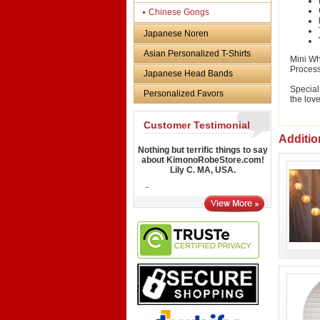
Chinese Gongs
Japanese Noren
Asian Personalized T-Shirts
Mini Wh
Proces
Japanese Head Bands
Special
Personalized Favors
the love
Customer Testimonial
Additio
Nothing but terrific things to say
about KimonoRobeStore.com!
Lily C. MA, USA.
-