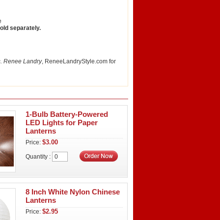
e
sold separately.
. Renee Landry
, ReneeLandryStyle.com for
1-Bulb Battery-Powered
LED Lights for Paper
Lanterns
$3.00
Price:
Quantity :
8 Inch White Nylon Chinese
Lanterns
$2.95
Price: