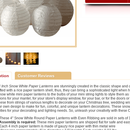
ption
Customer Reviews
4 Inch Snow White Paper Lanterns
are stunningly created in the classic shape and 
fted with a rice paper lantern shell, thus, they can bring a sophisticated light when 
ow white mini paper lanterns to the bulbs of your mini string lights to style them as 
ions for your mantel, for your store's display window, for your bar, or for the doors
ese from strings of various lengths to decorate on your Christmas tree, wedding wish
ur own design to make for fun, colorful, and unique lantern decorations. These snow
lities for your decorating and lighting needs. So, unleash your creativity with these
These 4" Snow White Round Paper Lanterns with Even Ribbing are sold in sets of 
Assembly is required:
These mini paper lanterns are shipped flat for safe and eas
Each 4 inch paper lantern is made of gauzy rice paper with thin metal wire