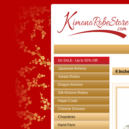
On SALE - Up to 50% Off!
Japanese Kimono
4 Inch
Yukata Robes
Dragon Kimono
Silk Kimono Robes
Happi Coats
Chinese Dresses
Chopsticks
Hand Fans