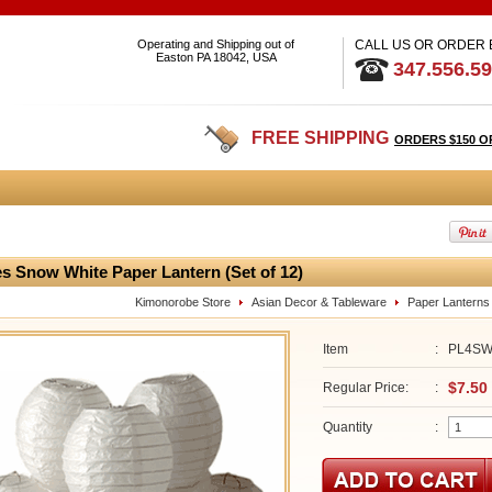
Operating and Shipping out of
CALL US OR ORDER
Easton PA 18042, USA
347.556.5
FREE SHIPPING
ORDERS $150 O
es Snow White Paper Lantern (Set of 12)
Kimonorobe Store
Asian Decor & Tableware
Paper Lanterns
Item
:
PL4S
$7.50
Regular Price:
:
Quantity
: