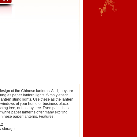
design of the Chinese lanterns. And, they are
hung as paper lantern lights. Simply attach
lantern string lights. Use these as the lantern
 or windows of your home or business place.
ing tree, or holiday tree. Even paint these
 white paper lanterns offer many exciting
 Chinese paper lanterns. Features:
12
y storage