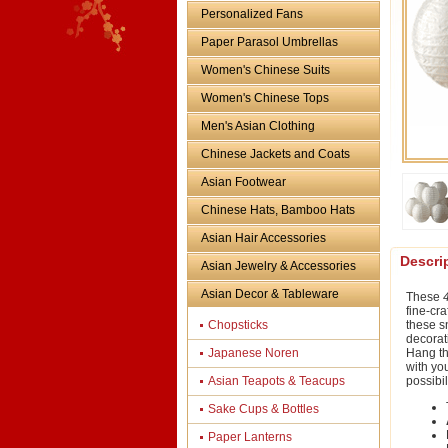
Personalized Fans
Paper Parasol Umbrellas
Women's Chinese Suits
Women's Chinese Tops
Men's Asian Clothing
Chinese Jackets and Coats
Asian Footwear
Chinese Hats, Bamboo Hats
Asian Hair Accessories
Descri
Asian Jewelry & Accessories
Asian Decor & Tableware
These
fine-cra
Chopsticks
these sn
decorat
Japanese Noren
Hang th
with yo
Asian Teapots & Teacups
possibi
Sake Cups & Bottles
Paper Lanterns