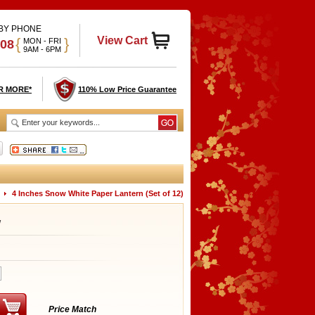
 BY PHONE
View Cart
{
}
MON - FRI
908
9AM - 6PM
R MORE*
110% Low Price Guarantee
4 Inches Snow White Paper Lantern (Set of 12)
W
Price Match