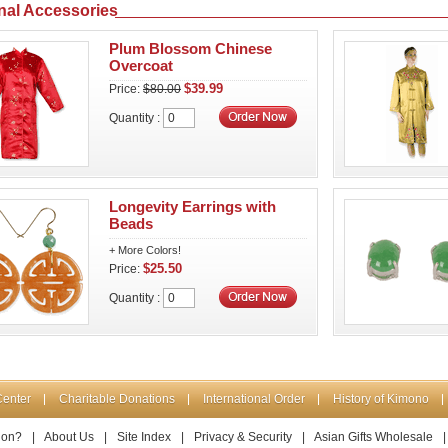
nal Accessories
Plum Blossom Chinese
Overcoat
$39.99
Price:
$80.00
Quantity :
Longevity Earrings with
Beads
+ More Colors!
$25.50
Price:
Quantity :
Center
Charitable Donations
International Order
History of Kimono
ion?
|
About Us
|
Site Index
|
Privacy & Security
|
Asian Gifts Wholesale
|