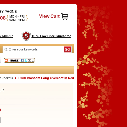
 BY PHONE
View Cart
{
}
MON - FRI
908
9AM - 6PM
R MORE*
110% Low Price Guarantee
e Jackets
Plum Blossom Long Overcoat in Red
LR
9