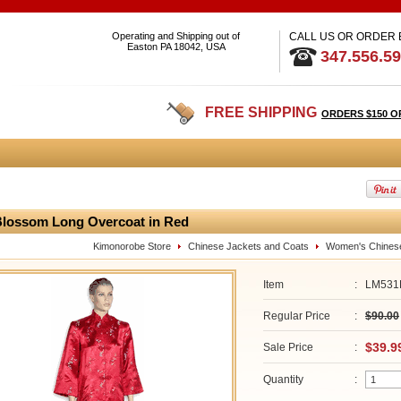
Operating and Shipping out of
CALL US OR ORDER
Easton PA 18042, USA
347.556.5
FREE SHIPPING
ORDERS $150 O
lossom Long Overcoat in Red
Kimonorobe Store
Chinese Jackets and Coats
Women's Chines
Item
:
LM531
Regular Price
:
$90.00
$39.9
Sale Price
:
Quantity
: