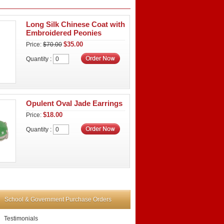
Long Silk Chinese Coat with
Embroidered Peonies
$35.00
Price:
$70.00
Quantity :
Opulent Oval Jade Earrings
$18.00
Price:
Quantity :
School & Government Purchase Orders
Testimonials