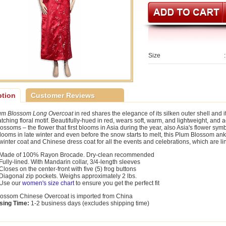
Size
:
ption
Customer Reviews
um Blossom Long Overcoat
in red shares the elegance of its silken outer shell and 
tching floral motif. Beautifully-hued in red, wears soft, warm, and lightweight, and 
ossoms – the flower that first blooms in Asia during the year, also Asia's flower sym
blooms in late winter and even before the snow starts to melt, this Plum Blossom ank
winter coat and Chinese dress coat for all the events and celebrations, which are line
Made of 100% Rayon Brocade. Dry-clean recommended
Fully-lined. With Mandarin collar, 3/4-length sleeves
Closes on the center-front with five (5) frog buttons
Diagonal zip pockets. Weighs approximately 2 lbs.
Use our
women's size chart
to ensure you get the perfect fit
ossom Chinese Overcoat is imported from China
sing Time:
1-2 business days (excludes shipping time)