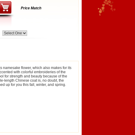
Price Match
its namesake flower, which also makes for its
accented with colorful embroideries of the
bol for strength and beauty because of the
le-length Chinese coat is, no doubt, the
d up for you this fall, winter, and spring.