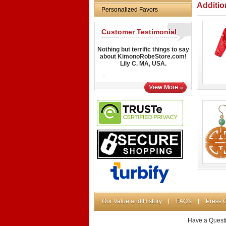
Additio
Personalized Favors
Customer Testimonial
Nothing but terrific things to say
about KimonoRobeStore.com!
Lily C. MA, USA.
-
Our Value and History
FAQ's
Press 
Have a Quest