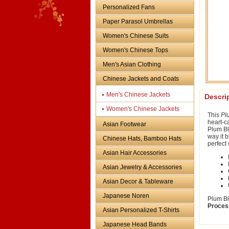
Personalized Fans
Paper Parasol Umbrellas
Women's Chinese Suits
Women's Chinese Tops
Men's Asian Clothing
Chinese Jackets and Coats
Men's Chinese Jackets
Descri
Women's Chinese Jackets
This
Pl
heart-ca
Asian Footwear
Plum Bl
way it 
Chinese Hats, Bamboo Hats
perfect 
Asian Hair Accessories
Asian Jewelry & Accessories
Asian Decor & Tableware
Japanese Noren
Plum Bl
Proces
Asian Personalized T-Shirts
Japanese Head Bands