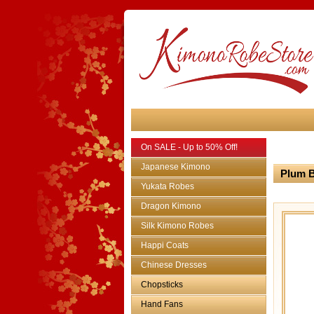
On SALE - Up to 50% Off!
Japanese Kimono
Plum B
Yukata Robes
Dragon Kimono
Silk Kimono Robes
Happi Coats
Chinese Dresses
Chopsticks
Hand Fans