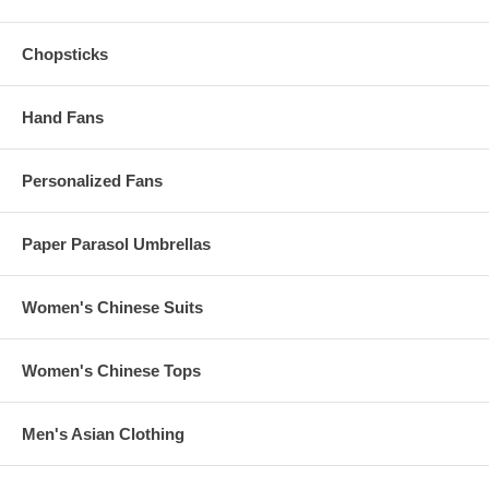
Chopsticks
Hand Fans
Personalized Fans
Paper Parasol Umbrellas
Women's Chinese Suits
Women's Chinese Tops
Men's Asian Clothing