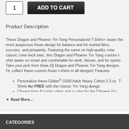
Product Description
These
Dragon and Phoenix Yin Yang Personalized T-Shirts<
boast the
most auspicious Asian design for balance and for marital bliss,
success, and prosperity. Featuring the same on high-quality crew
classic crew neck tees, this Dragon and Phoenix Yin Yang custom t-
shirt wears so smart and comfortable for work, leisure, and for sports.
Take your pick from three (3) Dragon and Phoenix Yin Yang designs.
Or, collect these custom Asian t-shirts in all designs! Features:
®
Personalize these Gildan
G500 Adult Heavy Cotton 5.3 oz. T-
Shirts
for FREE
with the classic Yin Yang design
Choose from 8 t-shirt colors and a color for the Chinese Yin
Yang design from any of the 24 ink colors from our color chart
▼ Read More...
2
Made of 100% preshrunk Heavy Cotton (5.3 oz./yard
), except
for Ash Grey, which is made of 99% Cotton, 1% Polyester
Crew neck with 7/8" collar and seamless rib at the neck. Taped
shoulder-to-shoulder. Tear-away label
CATEGORIES
Classic fit. Double-needle stitching throughout. Quarter-turned