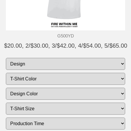
G500YD
$20.00, 2/$30.00, 3/$42.00, 4/$54.00, 5/$65.00