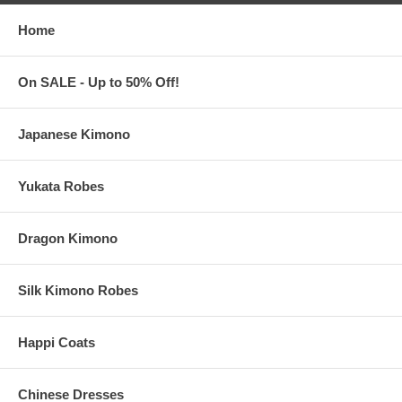
to eliminate center crease
Care Instructions: Hand-wash or machine-wash warm, inside
Home
out, with like colors
Use only non-chlorine bleach. Tumble dry in medium. Do not
iron. Do not dry-clean.
On SALE - Up to 50% Off!
Custom T-Shirts are made and printed in the United States
Standard Processing Time:
3-5
business days (excludes shipping
time)
Japanese Kimono
Rush Processing Time:
2-3
business days (Add $5.00 per piece)
(excludes shipping time)
Yukata Robes
These Asian T-Shirts are Made to Order
Dragon Kimono
No refunds or exchanges is accepted on this item
Silk Kimono Robes
Happi Coats
Chinese Dresses