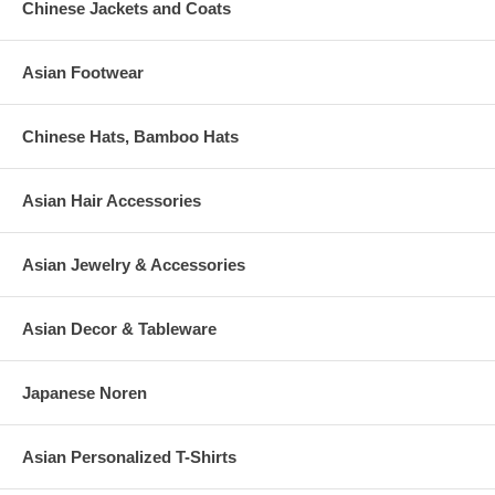
Chinese Jackets and Coats
Asian Footwear
Chinese Hats, Bamboo Hats
Asian Hair Accessories
Asian Jewelry & Accessories
Asian Decor & Tableware
Japanese Noren
Asian Personalized T-Shirts