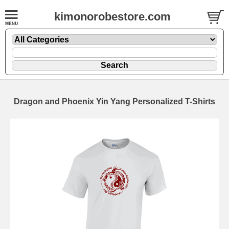
kimonorobestore.com
Dragon and Phoenix Yin Yang Personalized T-Shirts