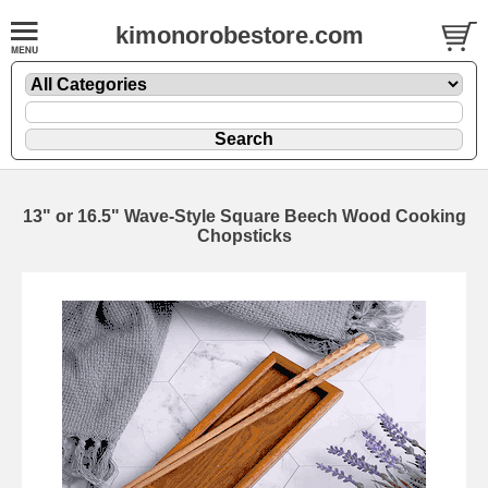
kimonorobestore.com
13" or 16.5" Wave-Style Square Beech Wood Cooking
Chopsticks