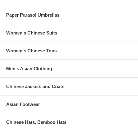
Paper Parasol Umbrellas
Women's Chinese Suits
Women's Chinese Tops
Men's Asian Clothing
Chinese Jackets and Coats
Asian Footwear
Chinese Hats, Bamboo Hats