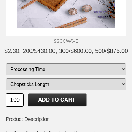
SSCCWAVE
$2.30, 200/$430.00, 300/$600.00, 500/$875.00
Product Description