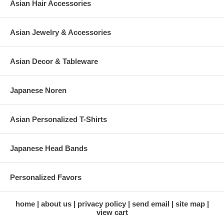
Asian Hair Accessories
Asian Jewelry & Accessories
Asian Decor & Tableware
Japanese Noren
Asian Personalized T-Shirts
Japanese Head Bands
Personalized Favors
home
about us
privacy policy
send email
site map
view cart