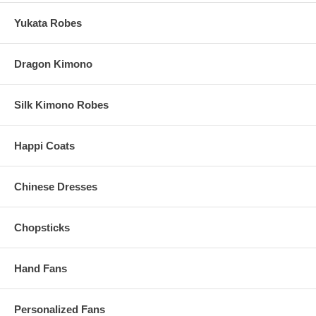
These Cooking Chopsticks are imported from China
Yukata Robes
Order Processing Time:
17 Business Days (Excludes Shipping
Time)
Dragon Kimono
Silk Kimono Robes
Happi Coats
Chinese Dresses
Chopsticks
Hand Fans
Personalized Fans