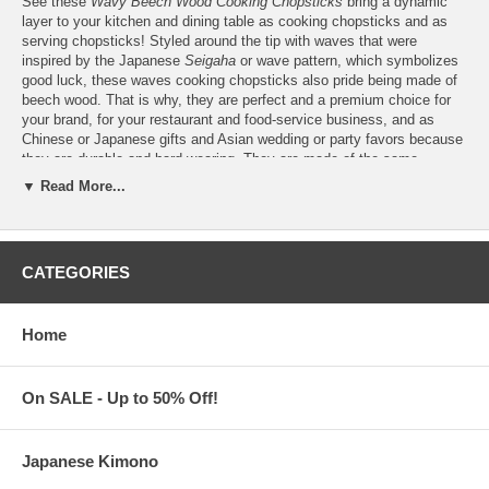
See these
Wavy Beech Wood Cooking Chopsticks
bring a dynamic
layer to your kitchen and dining table as cooking chopsticks and as
serving chopsticks! Styled around the tip with waves that were
inspired by the Japanese
Seigaha
or wave pattern, which symbolizes
good luck, these waves cooking chopsticks also pride being made of
beech wood. That is why, they are perfect and a premium choice for
your brand, for your restaurant and food-service business, and as
Chinese or Japanese gifts and Asian wedding or party favors because
they are durable and hard-wearing. They are made of the same
hardwood that is used for a wide range of high-quality kitchen utensils.
▼ Read More...
And, they have very fine pores that help to prevent the build-up of
moisture, which can cause your wooden chopsticks to rot, and the
growth of bacteria. Find these waves beech wood cooking chopsticks
in two (2) different lengths, that's as
13" cooking chopsticks
, which is
CATEGORIES
the most popular size for cooking and the extra-long
16.5" cooking
chopsticks
– perfect for frying, deep-frying, and for protecting the
hands from the heat and splatter of oil while cooking. Features:
Home
These Wave-Style Cooking Chopsticks are sold per pair
Buy only what you need from a
minimum order of 100
pairs
Choose from 2 cooking chopstick lengths, that's 13" (33 cm)
On SALE - Up to 50% Off!
long or 16.5" (42 cm) long
Made of beech wood. Hand-wash only to clean. With carved
wave design. Durable. Weighs 0.15 lbs.
Japanese Kimono
Custom logo engraving is available. Please message us for a
price quotation.