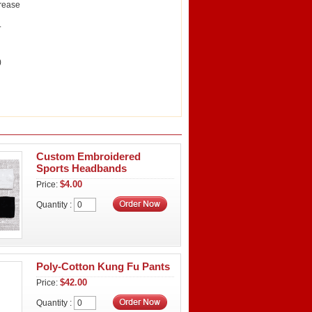
crease
.
)
Custom Embroidered
Sports Headbands
$4.00
Price:
Quantity :
Poly-Cotton Kung Fu Pants
$42.00
Price:
Quantity :