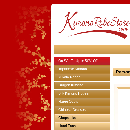
On SALE - Up to 50% Off!
Japanese Kimono
Person
Yukata Robes
Dragon Kimono
Silk Kimono Robes
Happi Coats
Chinese Dresses
Chopsticks
Hand Fans