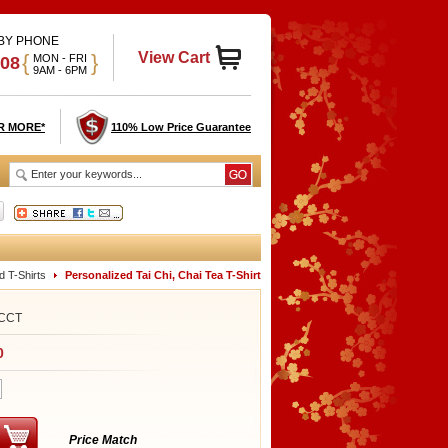
 BY PHONE
View Cart
{
}
MON - FRI
908
9AM - 6PM
R MORE*
110% Low Price Guarantee
d T-Shirts
Personalized Tai Chi, Chai Tea T-Shirt
CCT
0
Price Match