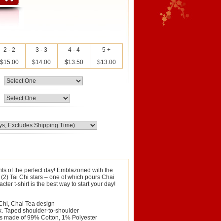
2 - 2
3 - 3
4 - 4
5 +
$15.00
$14.00
$13.50
$13.00
ts of the perfect day! Emblazoned with the
2) Tai Chi stars – one of which pours Chai
ter t-shirt is the best way to start your day!
 Chi, Chai Tea design
ck. Taped shoulder-to-shoulder
 is made of 99% Cotton, 1% Polyester