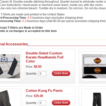
Classic fit. Double-needle stitching throughout. Quarter-turned to eliminate center 
Care Instructions: Hand-wash or machine-wash warm, inside out, with like colors
Use only non-chlorine bleach. Tumble dry in medium. Do not iron. Do not dry-clean
T-Shirts are made and printed in the United States
rd Processing Time:
3-5
business days (excludes shipping time)
rocessing Time:
2-3
business days (Add $5.00 per piece) (excludes shipping time
sian T-Shirts are Made to Order
nds or exchanges is accepted on this item
nal Accessories
Double-Sided Custom
Karate Headbands Full
Color
$8.00
Price:
Quantity :
Cotton Kung Fu Pants
$35.00
Price:
Quantity :