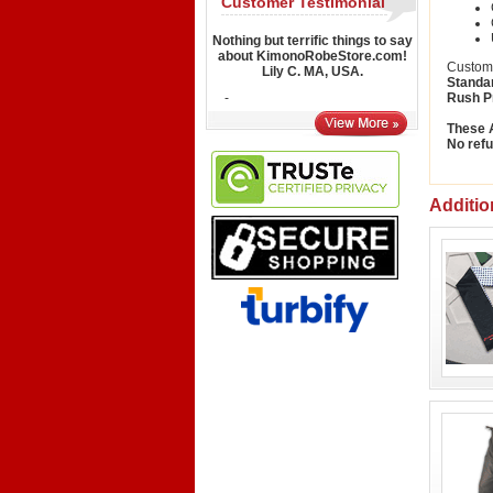
Customer Testimonial
Nothing but terrific things to say
about KimonoRobeStore.com!
Custom 
Lily C. MA, USA.
Standa
-
Rush P
These A
No refu
Additio