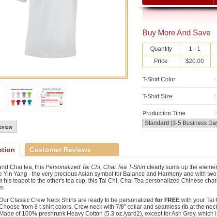
Buy More And Save
Quantity
1 - 1
Price
$20.00
T-Shirt Color
:
T-Shirt Size
:
Production Time
:
ption
Customer Reviews
and Chai tea, this
Personalized Tai Chi, Chai Tea T-Shirt
clearly sums up the elemen
 Yin Yang - the very precious Asian symbol for Balance and Harmony and with two (
 his teapot to the other's tea cup, this Tai Chi, Chai Tea personalized Chinese charac
s:
Our Classic Crew Neck Shirts are ready to be personalized
for FREE
with your Tai
Choose from 8 t-shirt colors. Crew neck with 7/8" collar and seamless rib at the ne
Made of 100% preshrunk Heavy Cotton (5.3 oz./yard2), except for Ash Grey, which