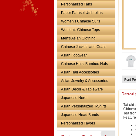
Personalized Fans
Paper Parasol Umbrellas
Women's Chinese Suits
Women's Chinese Tops
Men's Asian Clothing
Chinese Jackets and Coats
Asian Footwear
Chinese Hats, Bamboo Hats
Asian Hair Accessories
Asian Jewelry & Accessories
Asian Decor & Tableware
Descri
Japanese Noren
Tai chi 
Asian Personalized T-Shirts
Chinese
Tea from
Japanese Head Bands
Feature
Personalized Favors