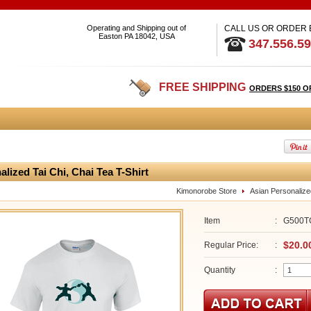
Operating and Shipping out of
CALL US OR ORDER
Easton PA 18042, USA
347.556.5
FREE SHIPPING
ORDERS $150 O
alized Tai Chi, Chai Tea T-Shirt
Kimonorobe Store
Asian Personalize
Item
:
G500T
$20.0
Regular Price:
:
Quantity
: