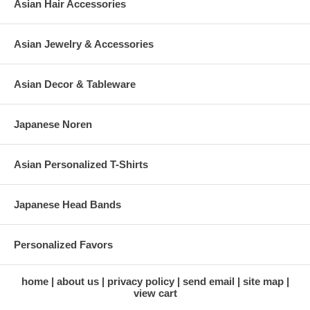
Asian Hair Accessories
Asian Jewelry & Accessories
Asian Decor & Tableware
Japanese Noren
Asian Personalized T-Shirts
Japanese Head Bands
Personalized Favors
home
about us
privacy policy
send email
site map
view cart