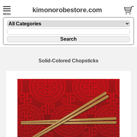
kimonorobestore.com
Solid-Colored Chopsticks