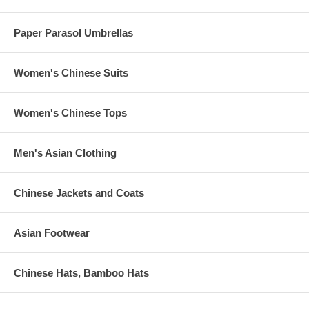
Paper Parasol Umbrellas
Women's Chinese Suits
Women's Chinese Tops
Men's Asian Clothing
Chinese Jackets and Coats
Asian Footwear
Chinese Hats, Bamboo Hats