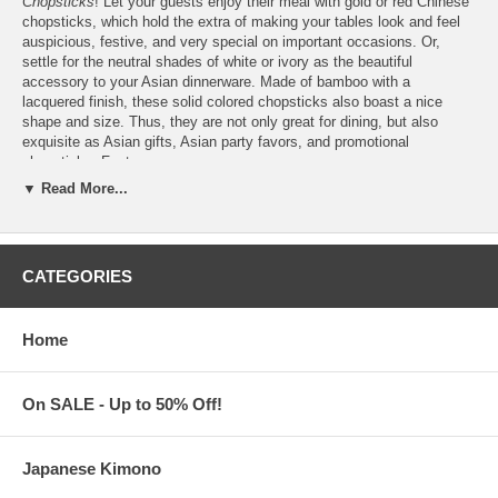
Chopsticks
! Let your guests enjoy their meal with gold or red Chinese
chopsticks, which hold the extra of making your tables look and feel
auspicious, festive, and very special on important occasions. Or,
settle for the neutral shades of white or ivory as the beautiful
accessory to your Asian dinnerware. Made of bamboo with a
lacquered finish, these solid colored chopsticks also boast a nice
shape and size. Thus, they are not only great for dining, but also
exquisite as Asian gifts, Asian party favors, and promotional
chopsticks. Features:
▼ Read More...
Buy only what you need from a
minimum order of 1
pair
Each measures 9 inches long. Not meant for restaurant use
Custom
logo
printing is also available upon request ($50 set-up
fee)
CATEGORIES
Please email your logo or finished artwork to
Info@KimonoRobeStore.Com
Once we receive your image, we will contact you.
Organza favor bags are also available (Add only $0.50 per bag)
Home
Each organza favor bag is made of nylon with satin drawstring
Chopsticks are imported from China
On SALE - Up to 50% Off!
Processing Time:
1-2 Business Days (Excludes Shipping Time)
Japanese Kimono