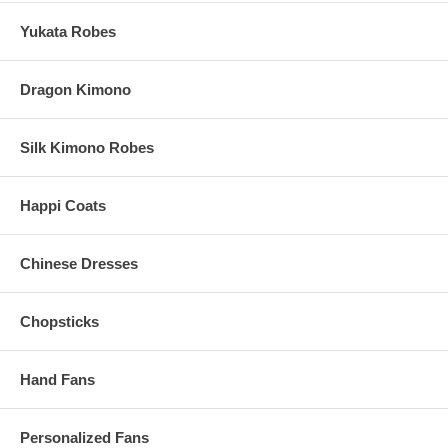
Yukata Robes
Dragon Kimono
Silk Kimono Robes
Happi Coats
Chinese Dresses
Chopsticks
Hand Fans
Personalized Fans