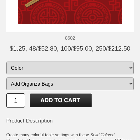
8602
$1.25, 48/$52.80, 100/$95.00, 250/$212.50
Product Description
Create many colorful table settings with these
Solid Colored