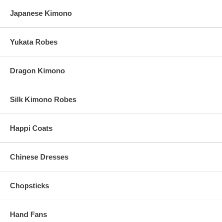
Silk Hand Fans are handcrafted in China
Japanese Kimono
Processing Time:
1-2 Business Days (Excludes Shipping Time)
Yukata Robes
Dragon Kimono
Silk Kimono Robes
Happi Coats
Chinese Dresses
Chopsticks
Hand Fans