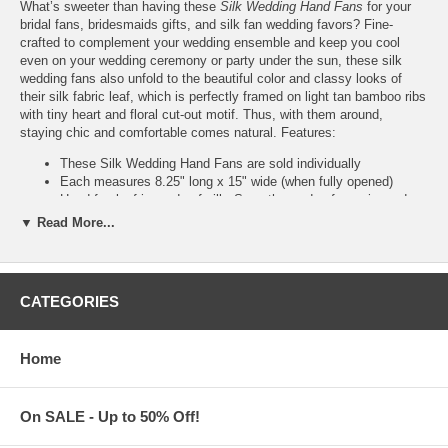
What’s sweeter than having these
Silk Wedding Hand Fans
for your
bridal fans, bridesmaids gifts, and silk fan wedding favors? Fine-
crafted to complement your wedding ensemble and keep you cool
even on your wedding ceremony or party under the sun, these silk
wedding fans also unfold to the beautiful color and classy looks of
their silk fabric leaf, which is perfectly framed on light tan bamboo ribs
with tiny heart and floral cut-out motif. Thus, with them around,
staying chic and comfortable comes natural. Features:
These Silk Wedding Hand Fans are sold individually
Each measures 8.25" long x 15" wide (when fully opened)
Hand fan leaf is made of silk. Smooth wooden frame is made
of bamboo
▼ Read More...
Custom printing of your names or logo is available upon
request
Please contact us at
Info@KimonoRobeStore.Com
CATEGORIES
Optional Organza Bags for Fans
Home
Add organza favor bags for fans for only $0.50 per bag (Sold
and packaged separately)
Each sheer organza bag is made of nylon with satin drawstring
On SALE - Up to 50% Off!
Each also measures 27 cm (10.6") long x 6 cm (2.4" wide)
Choose from 8 colors of organza bags for fans