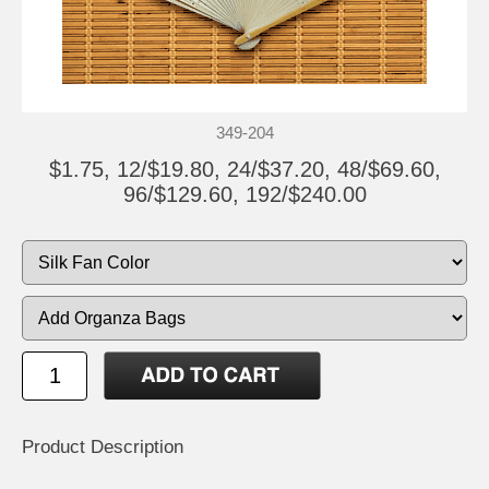
349-204
$1.75, 12/$19.80, 24/$37.20, 48/$69.60,
96/$129.60, 192/$240.00
Product Description