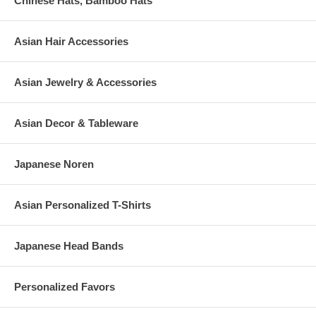
Chinese Hats, Bamboo Hats
Asian Hair Accessories
Asian Jewelry & Accessories
Asian Decor & Tableware
Japanese Noren
Asian Personalized T-Shirts
Japanese Head Bands
Personalized Favors