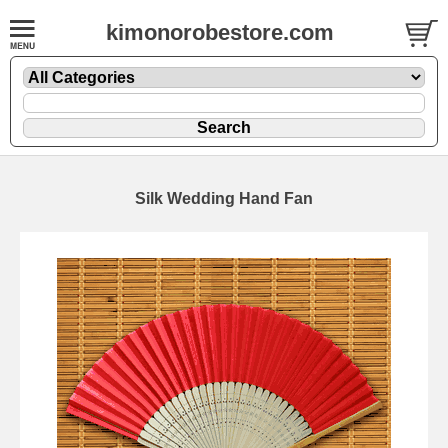
kimonorobestore.com
Silk Wedding Hand Fan