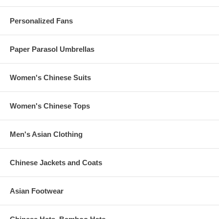
Personalized Fans
Paper Parasol Umbrellas
Women's Chinese Suits
Women's Chinese Tops
Men's Asian Clothing
Chinese Jackets and Coats
Asian Footwear