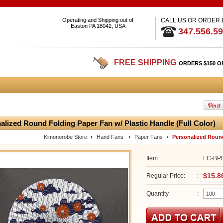
Operating and Shipping out of
CALL US OR ORDER
Easton PA 18042, USA
347.556.5
FREE SHIPPING
ORDERS $150 O
alized Round Folding Paper Fan w/ Plastic Handle (Full Color)
Kimonorobe Store
Hand Fans
Paper Fans
Personalized Round
Item
:
LC-BP
$15.8
Regular Price:
:
Quantity
: