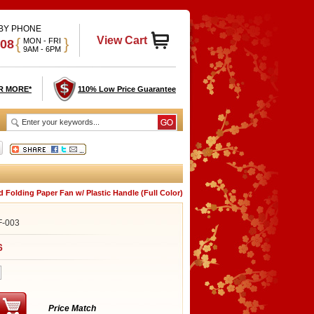
 BY PHONE
View Cart
{
}
MON - FRI
908
9AM - 6PM
R MORE*
110% Low Price Guarantee
 Folding Paper Fan w/ Plastic Handle (Full Color)
F-003
6
Price Match