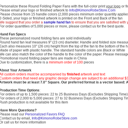
Personalize these Round Folding Paper Fans with the full-color print
your logo
or f
Please email your logo or finished artwork to
Info@KimonoRobeStore.Com
Please choose from 15 handle colors (2,000 pieces minimum order quantity applies
2-Sided, your logo or finished artwork is printed on the Front and Back of the fan
We suggest that you order a
sample hand fan
to ensure that you are satisfied with
For order quantities of 5,000 pieces or more, please contact us for the best quote.
Hand Fan Specs
These personalized round folding fans are sold individually
Round hand fan leaf measures 9" (23 cm) diameter. Handle and folded size measur
Each also measures 10" (26 cm) height from the top of the fan to the bottom of the 
Made of paper with plastic handle. The standard handle colors are
Black
or
White
We can also match the color of the handle to the color of the paper. Please messag
Promotional round folding paper fans are made in China
Due to customization, there is a
minimum order of 100
pieces
About Your Artwork
All custom orders must be accompanied by
finished
artwork and text
Custom orders that need any graphic design change are subject to an additional $
Artwork must be at least 7.0" Square. Our preferred format is a vector based: Ado
Production Time Options
:
For orders of up to 1,500 pieces: 22 to 25 Business Days (Excludes Shipping Time)
For orders of 2,000 to 5,000 pieces: 27 to 32 Business Days (Excludes Shipping Ti
Rush production is not available for this item
Have More Questions?
Please read our
Personalized Favors FAQ
Contact us by email,
Info@KimonoRobeStore.com
Or call us for more information