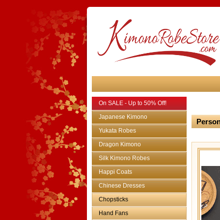
On SALE - Up to 50% Off!
Japanese Kimono
Person
Yukata Robes
Dragon Kimono
Silk Kimono Robes
Happi Coats
Chinese Dresses
Chopsticks
Hand Fans