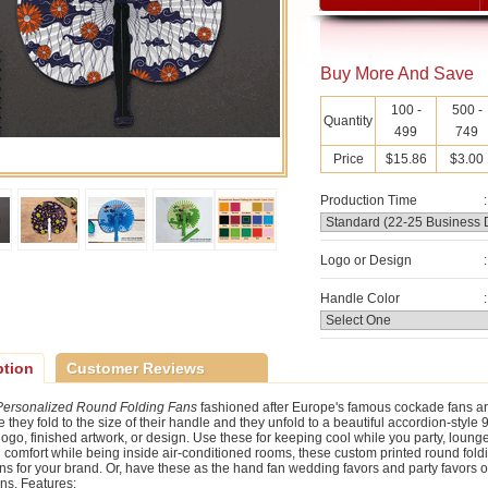
Buy More And Save
100 -
500 -
Quantity
499
749
Price
$15.86
$3.00
Production Time
:
Logo or Design
:
Handle Color
:
ption
Customer Reviews
Personalized Round Folding Fans
fashioned after Europe's famous cockade fans ar
they fold to the size of their handle and they unfold to a beautiful accordion-style 9
 logo, finished artwork, or design. Use these for keeping cool while you party, loung
n comfort while being inside air-conditioned rooms, these custom printed round foldi
ns for your brand. Or, have these as the hand fan wedding favors and party favors of
ns. Features: