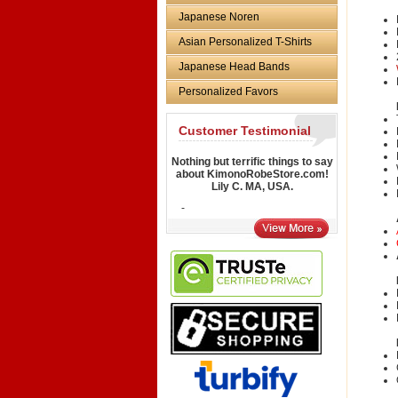
Japanese Noren
Asian Personalized T-Shirts
Japanese Head Bands
Personalized Favors
Customer Testimonial
Nothing but terrific things to say
about KimonoRobeStore.com!
Lily C. MA, USA.
-