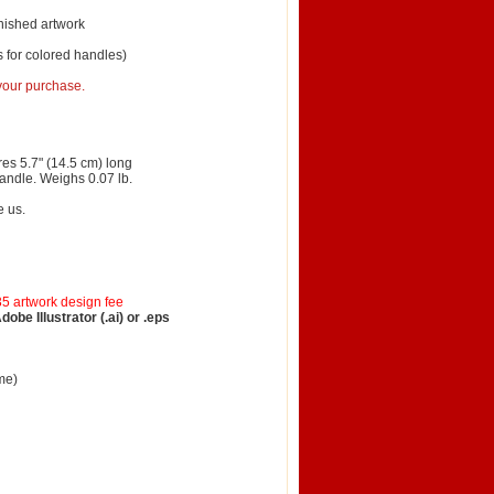
inished artwork
 for colored handles)
 your purchase.
es 5.7" (14.5 cm) long
handle. Weighs 0.07 lb.
e us.
35 artwork design fee
be Illustrator (.ai) or .eps
me)