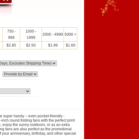
750 -
1000 -
2000 - 4999
5000 +
999
1999
$2.85
$2.50
$1.99
$1.60
e super handy – even pocket-friendly ‐
-inch round folding fans with the perfect print
e, enjoy the sunny outdoors, or as an extra
ng fans are also perfect as the promotional
 your anniversary, birthday, and other special