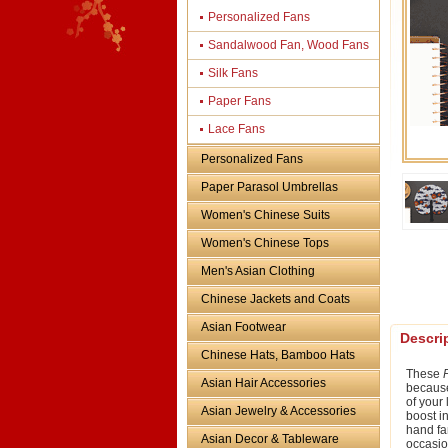
Personalized Fans
Sandalwood Fan, Wood Fans
Silk Fans
Paper Fans
Lace Fans
Personalized Fans
Paper Parasol Umbrellas
Women's Chinese Suits
Women's Chinese Tops
Men's Asian Clothing
Chinese Jackets and Coats
Asian Footwear
Descri
Chinese Hats, Bamboo Hats
These
Asian Hair Accessories
because 
of your
Asian Jewelry & Accessories
boost i
hand fa
Asian Decor & Tableware
occasio