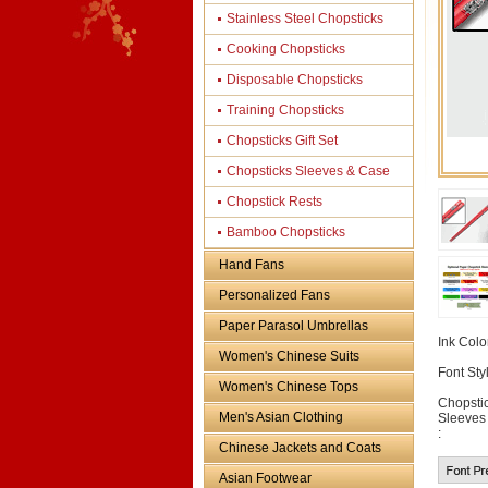
Stainless Steel Chopsticks
Cooking Chopsticks
Disposable Chopsticks
Training Chopsticks
Chopsticks Gift Set
Chopsticks Sleeves & Case
Chopstick Rests
Bamboo Chopsticks
Hand Fans
Personalized Fans
Paper Parasol Umbrellas
Ink Color
Women's Chinese Suits
Font Styl
Women's Chinese Tops
Chopsti
Men's Asian Clothing
Sleeves
:
Chinese Jackets and Coats
Asian Footwear