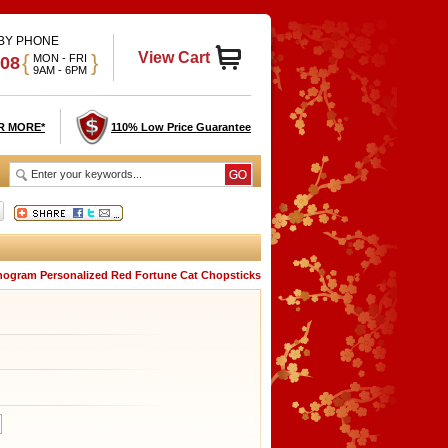
 BY PHONE
View Cart
{
}
MON - FRI
908
9AM - 6PM
R MORE*
110% Low Price Guarantee
ogram Personalized Red Fortune Cat Chopsticks