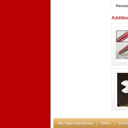
Person
Additio
Our Value and History
FAQ's
Press