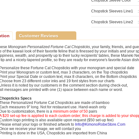
Chopstick Sleeve Color
:
Chopstick Sleeves Line1
:
Chopstick Sleeves Line2
:
ption
Customer Reviews
these
Monogram Personalized Fortune Cat Chopsticks
, your family, friends, and gue
of the kawaii look of their favorite feline that is finessed by your initials and your
appiness, wealth, and prosperity up to their lucky recipients' tables, these Maneki 
 tip and a nicely-tapered profile, so they are ready for everyone's favorite Asian dis
Personalize these Fortune Cat Chopsticks with your monogram and special date
Print your Monogram or custom text, max 3 characters, on the Top chopsticks
Print your Special Date or custom text, max 8 characters, on the Bottom chopsticks
Choose from 23 different color inks and 19 font styles from our charts
Unless it is noted by our customers in the comment section during check-out,
all messages are printed with one (1) space between each name or word.
Chopsticks Specs
These Personalized Fortune Cat Chopsticks are made of bamboo
Each measures 9" long. Not for restaurant use. Hand-wash only
Due to customization, there is a
minimum order of 50
pairs
A $20 set-up fee is applied to each custom order; this charge is added to your shop
Custom logo printing is also available upon request ($50 set-up fee)
Please email your logo or finished artwork to
Info@KimonoRobeStore.Com
Once we receive your image, we will contact you
Printing is done in the USA, Chopsticks are imported from China