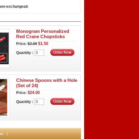
 non-exchangeab
Monogram Personalized
Red Crane Chopsticks
$1.50
Price:
$2.00
Quantity :
Chinese Spoons with a Hole
(Set of 24)
$24.00
Price:
Quantity :
no