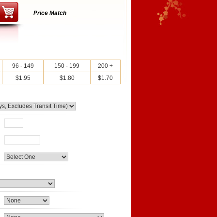
Price Match
96 - 149
150 - 199
200 +
$1.95
$1.80
$1.70