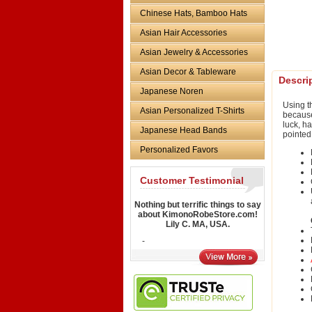
Chinese Hats, Bamboo Hats
Asian Hair Accessories
Asian Jewelry & Accessories
Asian Decor & Tableware
Descri
Japanese Noren
Using 
Asian Personalized T-Shirts
because 
luck, h
Japanese Head Bands
pointed
Personalized Favors
Customer Testimonial
Nothing but terrific things to say
about KimonoRobeStore.com!
Lily C. MA, USA.
-