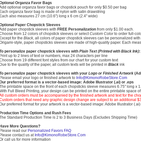
Optional Organza Favor Bags
Add optional organza favor bags or chopstick pouch for only $0.50 per bag
Each organza favor bag is made of nylon with satin drawstring
Each also measures 27 cm (10.6") long x 6 cm (2.4" wide)
Optional Paper Chopstick Sleeves
Add paper chopstick sleeves with
FREE Personalization
from only $1.00 each.
Choose from 12 colors of chopstick sleeves or select
Custom Color
to order full-co
Except for the
Black
, all colors of paper chopstick sleeves can be personalized with 
Origami-style, paper chopsticks sleeves are made of high-quality paper. Each meas
To personalize paper chopstick sleeves with
Plain Text (Printed with Black Ink)
:
Print up to 2 lines of text or numbers, max 24 characters per line
Choose from 19 different font styles from our chart for your custom text
Due to the quality of the paper, all custom texts will be printed in
Black
ink
To personalize paper chopstick sleeves with your
Logo or Finished Artwork
(Add
Please email your logo or finished artwork to
Info@KimonoRobeStore.Com
Our preferred format is a vector-based image: Adobe Illustrator (.ai) or .eps
The printable space on the front of each chopsticks sleeve measures 6.75" long x 
With Full Bleed Printing, your design can be printed on the entire printable space o
All custom orders must be accompanied by the finished artwork and text for the cho
Custom orders that need any graphic design change are subject to an additional $
Our preferred format for your artwork is a vector-based image: Adobe Illustrator (.ai)
Production Time Options and Rush Fees
The Standard Production Time is 2 to 3 Business Days (Excludes Shipping Time)
Have More Questions?
Please read our
Personalized Favors FAQ
Please contact us at
Info@KimonoRobeStore.Com
Or call us for more information