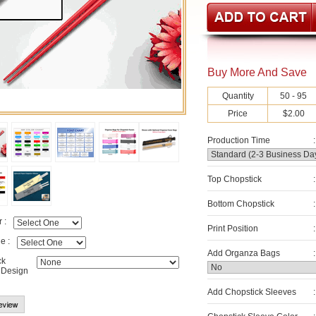
Buy More And Save
Quantity
50 - 95
Price
$2.00
Production Time
:
Top Chopstick
:
Bottom Chopstick
:
 :
Print Position
:
e :
Add Organza Bags
:
ck
 Design
Add Chopstick Sleeves
: