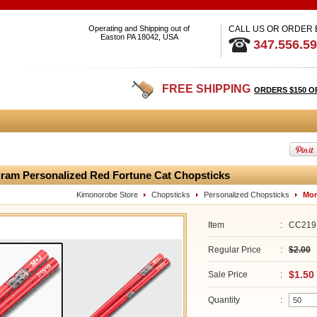
Operating and Shipping out of
CALL US OR ORDER
Easton PA 18042, USA
347.556.5
FREE SHIPPING
ORDERS $150 O
am Personalized Red Fortune Cat Chopsticks
Kimonorobe Store
Chopsticks
Personalized Chopsticks
Mon
Item
:
CC219
Regular Price
:
$2.00
$1.50
Sale Price
:
Quantity
: