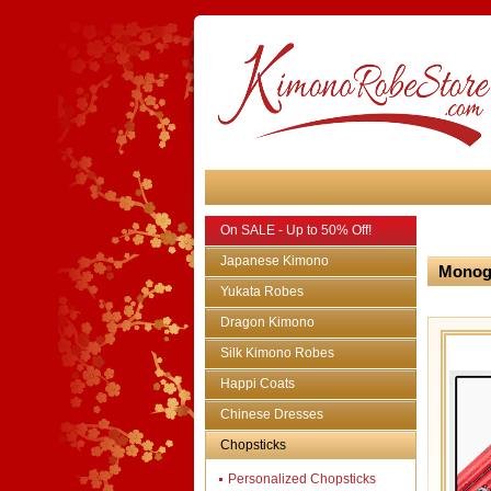
On SALE - Up to 50% Off!
Japanese Kimono
Monogr
Yukata Robes
Dragon Kimono
Silk Kimono Robes
Happi Coats
Chinese Dresses
Chopsticks
Personalized Chopsticks