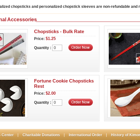
alized chopsticks and personalized chopstick sleeves are non-refundable and
nal Accessories
Chopsticks - Bulk Rate
$1.25
Price:
Quantity :
Fortune Cookie Chopsticks
Rest
$2.00
Price:
Quantity :
 Center
Charitable Donations
International Order
History of Kimo