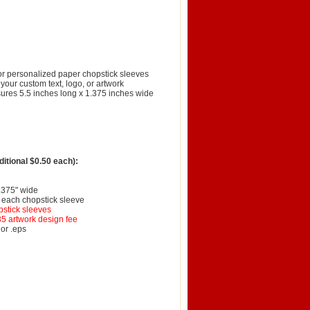
lor personalized paper chopstick sleeves
your custom text, logo, or artwork
ures 5.5 inches long x 1.375 inches wide
itional $0.50 each):
1.375" wide
f each chopstick sleeve
pstick sleeves
35 artwork design fee
 or .eps