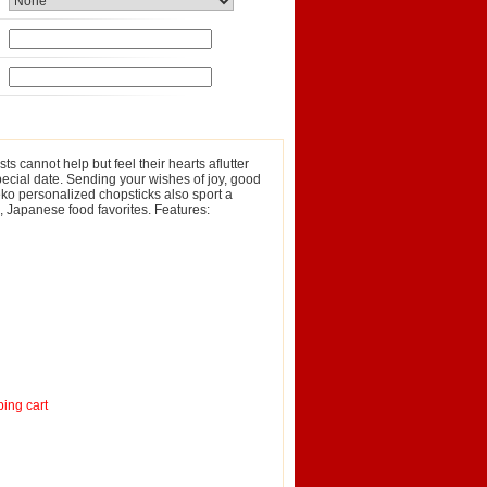
sts cannot help but feel their hearts aflutter
 special date. Sending your wishes of joy, good
Neko personalized chopsticks also sport a
h, Japanese food favorites. Features:
ping cart