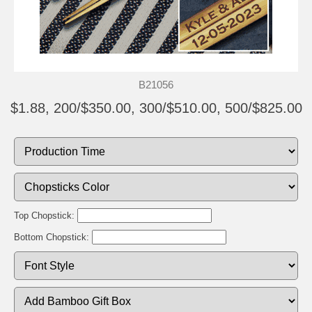
B21056
$1.88, 200/$350.00, 300/$510.00, 500/$825.00
Top Chopstick:
Bottom Chopstick: