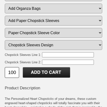
Chopstick Sleeves Line 1:
Chopstick Sleeves Line 2:
Product Description
The
Personalized Heart Chopsticks
of your dreams, these custom
engraved heart-shaped chopsticks will totally fascinate you with their