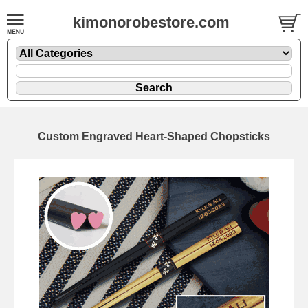
kimonorobestore.com
Custom Engraved Heart-Shaped Chopsticks