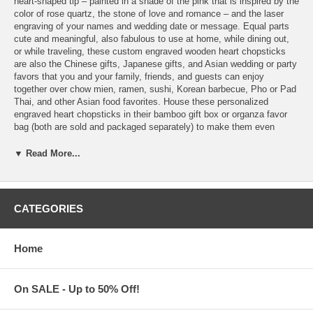
heart-shaped tip – painted in a shade of the pink that is inspired by the
color of rose quartz, the stone of love and romance – and the laser
engraving of your names and wedding date or message. Equal parts
cute and meaningful, also fabulous to use at home, while dining out,
or while traveling, these custom engraved wooden heart chopsticks
are also the Chinese gifts, Japanese gifts, and Asian wedding or party
favors that you and your family, friends, and guests can enjoy
together over chow mien, ramen, sushi, Korean barbecue, Pho or Pad
Thai, and other Asian food favorites. House these personalized
engraved heart chopsticks in their bamboo gift box or organza favor
bag (both are sold and packaged separately) to make them even
lovelier to receive and easier for their lucky recipients to take
anywhere. Features:
▼ Read More...
Personalize these Heart-shaped Japanese Chopsticks with the
laser engraving of your custom text
Please choose from 2 colors of Heart Chopsticks, that's
CATEGORIES
Natural
or
Black
Engrave 1 line of standard text, max 21 characters, on each
chopstick
Home
Choose from 19 different font styles for your custom text
Unless it is noted by our customers in the comment section
during check-out,
all messages are engraved with one (1) space between each
On SALE - Up to 50% Off!
name or word.