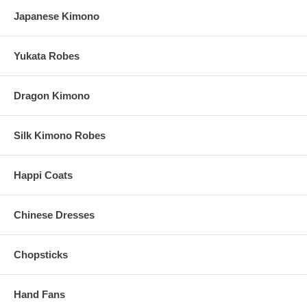
Japanese Kimono
Chopsticks Specs
Yukata Robes
These personalized heart chopsticks measure 22.5 cm
(Approx. 9" long)
Made of wood. Each features a pink heart-shaped tip with
Dragon Kimono
rounded profile
Due to customization, there is a
minimum order of 100
pairs
Custom logo engraving is also available upon request ($50 set-
Silk Kimono Robes
up fee)
Please email your logo or finished artwork to
Info@KimonoRobeStore.Com
Once we receive your image, we will contact you
Happi Coats
These custom engraved heart chopsticks are imported from
China
Chinese Dresses
Optional Organza Favor Bags
Chopsticks
Add organza favor bags or chopstick pouch for only $0.50 per
bag
Hand Fans
Each organza favor bag is made of nylon with satin drawstring