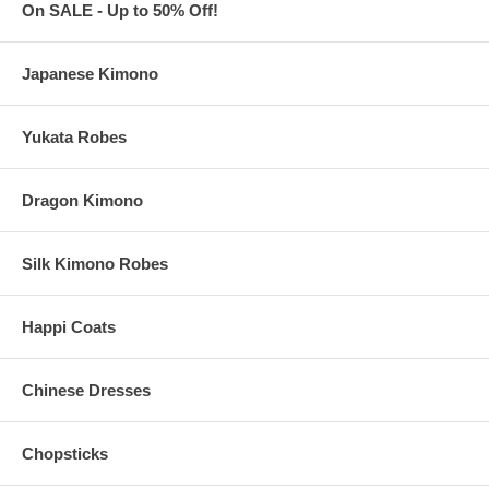
Each personalized collapsible can cooler fits a 12 oz. can or
On SALE - Up to 50% Off!
bottle. Weighs approx. 0.0882 lbs.
Measures 3.75" wide x 3.875" height (or 5" height including the
bottom flap when folded)
Japanese Kimono
Made of thick and durable neoprene with long-lasting and
vibrant print of your design
Waterproof. Insulated. Reusable. With smooth and firm
Yukata Robes
stitches. Not easy to deform
Collapsible, these personalized can coolers can be folded flat
for quick and easy storage
Dragon Kimono
You can personalize the
Front
and
Back
of each can cooler
with your design
Due to customization, there is a
minimum order of 100
pieces
These personalized koozies are imported from China
Silk Kimono Robes
Happi Coats
Artwork Details
All custom orders must be accompanied by
finished
artwork
Chinese Dresses
and text
Custom orders that need any graphic design change are also
subject to an additional $35 artwork design fee
Chopsticks
Our preferred format is a vector based: Adobe Illustrator
(.ai) or .eps