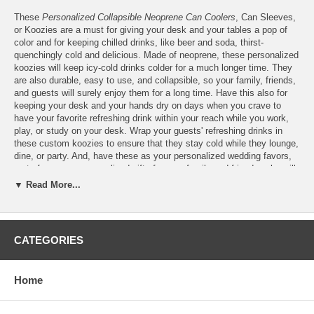
These
Personalized Collapsible Neoprene Can Coolers
, Can Sleeves,
or Koozies are a must for giving your desk and your tables a pop of
color and for keeping chilled drinks, like beer and soda, thirst-
quenchingly cold and delicious. Made of neoprene, these personalized
koozies will keep icy-cold drinks colder for a much longer time. They
are also durable, easy to use, and collapsible, so your family, friends,
and guests will surely enjoy them for a long time. Have this also for
keeping your desk and your hands dry on days when you crave to
have your favorite refreshing drink within your reach while you work,
play, or study on your desk. Wrap your guests' refreshing drinks in
these custom koozies to ensure that they stay cold while they lounge,
dine, or party. And, have these as your personalized wedding favors,
party favors, or personalized gifts for your family and friends, who will
surely delight their beautiful design and functionality. Features:
▼ Read More...
Personalize these Collapsible Neoprene Foam Can Coolers
with the full-color print of
your logo
or finished artwork
Please email your logo or finished artwork for the Front and
CATEGORIES
Back of the can cooler to
Info@KimonoRobeStore.Com
Home
Personalized Neoprene Can Cooler Specs