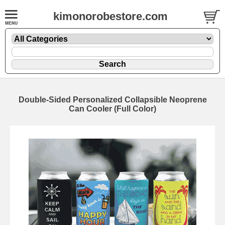
kimonorobestore.com
Double-Sided Personalized Collapsible Neoprene
Can Cooler (Full Color)