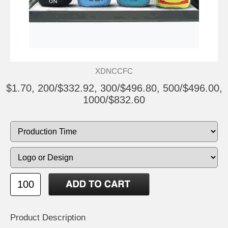
XDNCCFC
$1.70, 200/$332.92, 300/$496.80, 500/$496.00,
1000/$832.60
Product Description