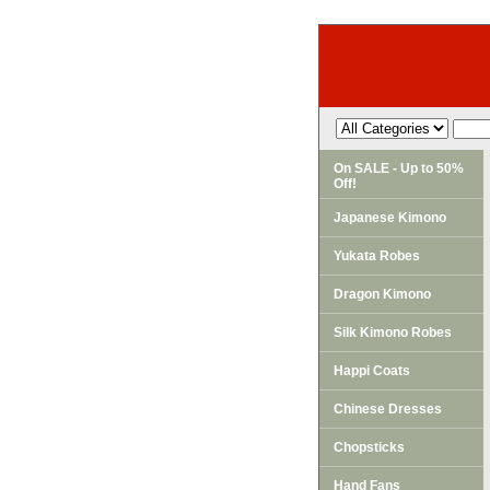
On SALE - Up to 50%
Off!
Japanese Kimono
Yukata Robes
Dragon Kimono
Silk Kimono Robes
Happi Coats
Chinese Dresses
Chopsticks
Hand Fans