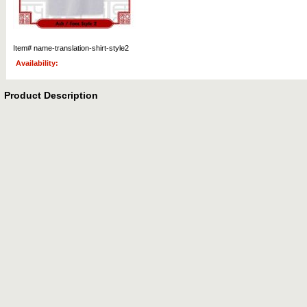
Item#
name-translation-shirt-style2
Availability:
Product Description