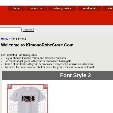
home
about us
privacy policy
send email
sit
Home
> Font Style 2
Welcome to KimonoRobeStore.Com
Last updated
Sat, 8 Aug 2026
Buy authentic kimono robes and Chinese dresses.
Be the best gift-giver with your personalized Asian gifts.
And, set the table with your personalized chopsticks and Asian tableware
To make the latter an even better place for your Chinese New Year feast!
Font Style 2