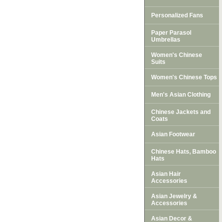
Personalized Fans
Paper Parasol
Umbrellas
Women's Chinese
Suits
Women's Chinese Tops
Men's Asian Clothing
Chinese Jackets and
Coats
Asian Footwear
Chinese Hats, Bamboo
Hats
Asian Hair
Accessories
Asian Jewelry &
Accessories
Asian Decor &