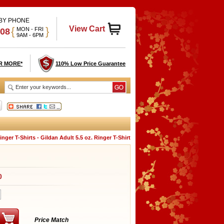
 BY PHONE
View Cart
{
}
MON - FRI
908
9AM - 6PM
R MORE*
110% Low Price Guarantee
ger T-Shirts - Gildan Adult 5.5 oz. Ringer T-Shirt
0
Price Match