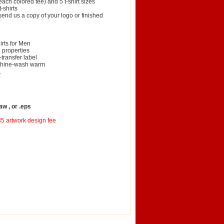
ach colored tee) and 5 t-shirt sizes
-shirts
 send us a copy of your logo or finished
irts for Men
 properties
transfer label
achine-wash warm
.
aw , or .eps
35 artwork design fee