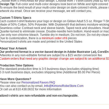
Choose from 5 Print Areas for your design. Choose from 7 t-shirt colors (Add $2 for e
Design Tip:
Full-color and multi-color designs look best on White and light-colored t
To ensure the best result of your multi-color design on dark-colored t-shirts, please
artwork via email. Once we receive your message, we will contact you.
Custom T-Shirts Specs
Each custom t-shirt features your logo or design on Gildan Adult 5.5 oz. Ringer T-Sh
Made of 50% Cotton, 50% Polyester. With Dryblend® that delivers moisture-wicking
Seamless collar. Contrast neck and sleeve bands. Taped neck and shoulders. Heat-
Quarter-turned to eliminate crease. Double-needle hem bottom. Hand-wash or m
Use only non-chlorine bleach. Tumble dry in medium. Do not iron. Do not dry-clean
Due to customization, there is a
minimum order of 6
pieces
Personalized t-shirts are made and printed in the United States
About Your Artwork
Our preferred format is a vector-based design in Adobe Illustrator (.ai), CorelDr
Artworks in any non-editable format are subject to a $15 vector conversion fee
Custom orders that need any graphic design change are subject to an additional $
Production Time Options
The standard production time is 3-5 business days (excludes shipping time)
2-3 rush business days, excludes shipping time (Additional $5.00 Per Piece)
Have More Questions?
Please view our
Personalized Favors FAQ
You can also contact us by email,
Info@KimonoRobeStore.Com
Or call us at 610.438.0632 for more information
lized t-shirts are non-refundable and non-exchangeable.