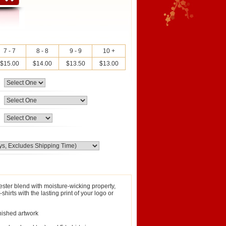
7 - 7
8 - 8
9 - 9
10 +
$15.00
$14.00
$13.50
$13.00
ester blend with moisture-wicking property,
irts with the lasting print of your logo or
inished artwork