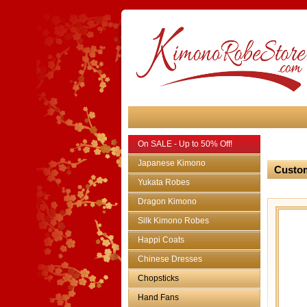
On SALE - Up to 50% Off!
Japanese Kimono
Custom
Yukata Robes
Dragon Kimono
Silk Kimono Robes
Happi Coats
Chinese Dresses
Chopsticks
Hand Fans