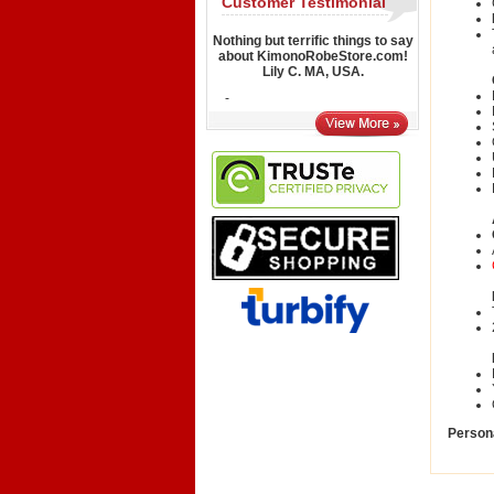
Customer Testimonial
Nothing but terrific things to say
about KimonoRobeStore.com!
Lily C. MA, USA.
-
Persona