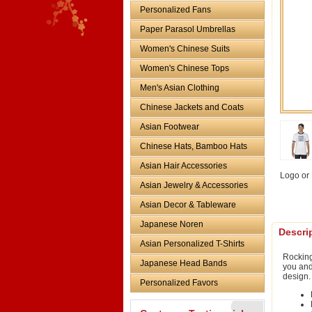
Personalized Fans
Paper Parasol Umbrellas
Women's Chinese Suits
Women's Chinese Tops
Men's Asian Clothing
Chinese Jackets and Coats
Asian Footwear
Chinese Hats, Bamboo Hats
Asian Hair Accessories
Logo or 
Asian Jewelry & Accessories
Asian Decor & Tableware
Japanese Noren
Descri
Asian Personalized T-Shirts
Rocking
Japanese Head Bands
you and
design.
Personalized Favors