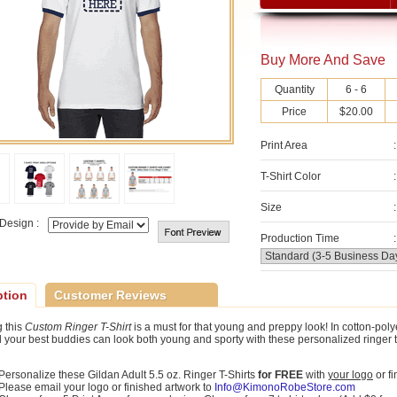
Buy More And Save
Quantity
6 - 6
Price
$20.00
Print Area
:
T-Shirt Color
:
Size
:
Design :
Production Time
:
ption
Customer Reviews
 this
Custom Ringer T-Shirt
is a must for that young and preppy look! In cotton-poly
 your best buddies can look both young and sporty with these personalized ringer t-sh
Personalize these Gildan Adult 5.5 oz. Ringer T-Shirts
for FREE
with
your logo
or f
Please email your logo or finished artwork to
Info@KimonoRobeStore.com