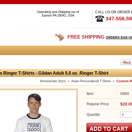
Operating and Shipping out of
CALL US OR ORDER
Easton PA 18042, USA
347.556.5
FREE SHIPPING
ORDERS $150 O
 Ringer T-Shirts - Gildan Adult 5.5 oz. Ringer T-Shirt
Kimonorobe Store
Asian Personalized T-Shirts
Custom Rin
Item
:
G860
$20.0
Regular Price:
:
Quantity
: