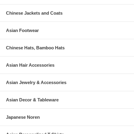
to replace any personalized clacking fan, which has been broken
or damaged while in-transit. Please be sure to order additional
Chinese Jackets and Coats
pieces to cover extra guests or to provide for the probability of
damage.
Asian Footwear
Chinese Hats, Bamboo Hats
Asian Hair Accessories
Asian Jewelry & Accessories
Asian Decor & Tableware
Japanese Noren