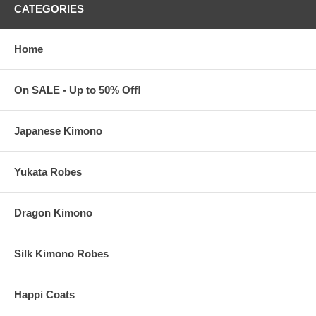
CATEGORIES
Personalized Clacking Fans Features:
Home
These personalized clacking fans with front print are sold
individually
Each measures 13" long x 25.6" wide (when fully opened)
On SALE - Up to 50% Off!
The print area for your logo measures 12" wide
Made of polyester with a plastic frame
Buy only what you need from a
minimum order of 1
piece
Japanese Kimono
Printing is done in the USA. Clacking fans are imported from
China
Yukata Robes
About Your Logo or Finished Artwork
Dragon Kimono
All custom orders must be accompanied by
finished
artwork
and text
Custom orders that need any graphic design change are
Silk Kimono Robes
subject to an additional $35 artwork design fee
Our preferred format for your artwork is a vector-based image:
Adobe Illustrator (.ai) or .eps
Happi Coats