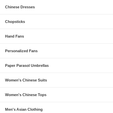
Chinese Dresses
Production Time
The Standard Production Time is 2 to 3 Business Days
Chopsticks
(Excludes Shipping Time)
Rush production is subject to availability. To inquire, please
message us.
Hand Fans
Personalized Fans
Have More Questions?
Please read our
Personalized Favors FAQ
Or, e-mail us at
Info@KimonoRobeStore.com
Paper Parasol Umbrellas
Or call us at 1.347.556.5908 for more information
All personalized clacking fans with front print are non-refundable
Women's Chinese Suits
and non-exchangeable.
Women's Chinese Tops
Our personalized clacking fans with front print are packaged as
carefully as possible. Although we can provide a refund for
Men's Asian Clothing
items, which have been damaged during shipping, we are unable