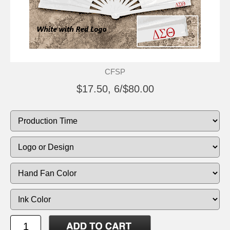
CFSP
$17.50, 6/$80.00