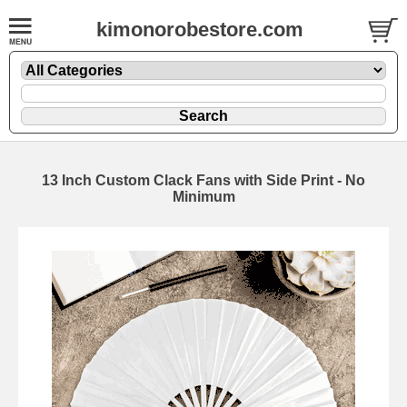
kimonorobestore.com
13 Inch Custom Clack Fans with Side Print - No
Minimum