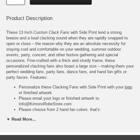
Product Description
These 13 Inch
Custom Clack Fans
with Side Print lend a strong
breeze and a loud clacking sound when they are rapidly snapped to
open or close – the reason why they are an absolute necessity for
staying cool and comfortable on your wedding, summer outdoor
events, party, concert, and other festive gathering and special
occasions. Fine-crafted with a thick and sturdy frame, these
personalized clacking fans also boast a large size – making them your
perfect wedding fans, party fans, dance fans, and hand fan gifts or
party favors. Features:
Personalize these Clacking Fans with Side Print with your
logo
or finished artwork
Please email your logo or finished artwork to
Info@KimonoRobeStore.com
Please choose from 2 hand fan colors, that's:
White with Plastic Frame; and,
▼ Read More...
Black with Plastic Frame
Please choose from 3 ink colors for your design, that's,
White
,
Red
, or
Black