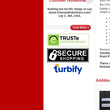
Customer Testimonial
your ch
the Chi
happy u
Nothing but terrific things to say
smart-c
about KimonoRobeStore.com!
Lily C. MA, USA.
-
Persona
Standa
Rush P
These A
Refund
Additio