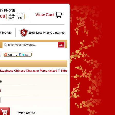
 BY PHONE
View Cart
{
}
MON - FRI
908
9AM - 6PM
R MORE*
110% Low Price Guarantee
Happiness Chinese Character Personalized T-Shirt
SH
0
Price Match