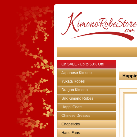
On SALE - Up to 50% Off!
Japanese Kimono
Happin
Yukata Robes
Dragon Kimono
Silk Kimono Robes
Happi Coats
Chinese Dresses
Chopsticks
Hand Fans