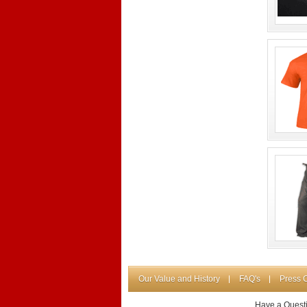
Our Value and History
FAQ's
Press 
Have a Quest