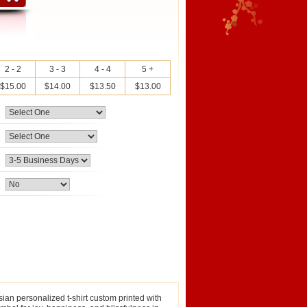
2 - 2
3 - 3
4 - 4
5 +
$15.00
$14.00
$13.50
$13.00
sian personalized t-shirt custom printed with