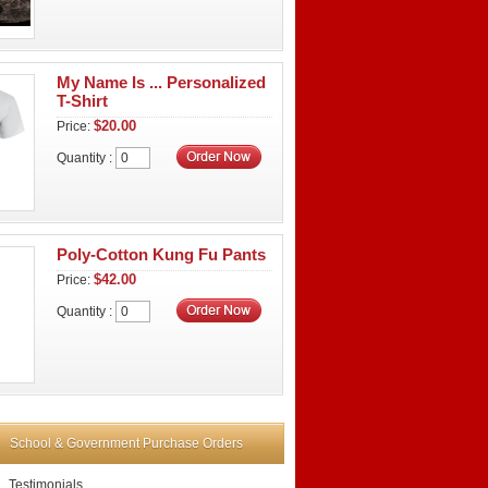
My Name Is ... Personalized
T-Shirt
$20.00
Price:
Quantity :
Poly-Cotton Kung Fu Pants
$42.00
Price:
Quantity :
School & Government Purchase Orders
Testimonials