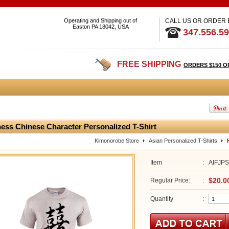
Operating and Shipping out of
CALL US OR ORDER
Easton PA 18042, USA
347.556.5
FREE SHIPPING
ORDERS $150 O
ess Chinese Character Personalized T-Shirt
Kimonorobe Store
Asian Personalized T-Shirts
Item
:
AIFJP
$20.0
Regular Price:
:
Quantity
: