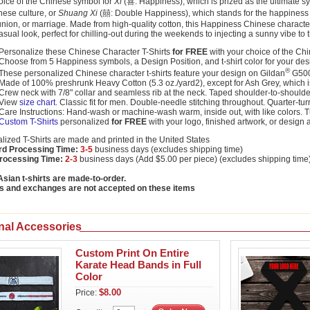
oice of the Chinese symbol for
Xi
(喜: Happiness), which is prized as the ultimate sy
nese culture, or
Shuang Xi
(囍: Double Happiness), which stands for the happiness of
nion, or marriage. Made from high-quality cotton, this Happiness Chinese character 
asual look, perfect for chilling-out during the weekends to injecting a sunny vibe to
Personalize these Chinese Character T-Shirts
for FREE
with your choice of the Ch
Choose from 5 Happiness symbols, a Design Position, and t-shirt color for your des
®
These personalized Chinese character t-shirts feature your design on Gildan
G500 
Made of 100% preshrunk Heavy Cotton (5.3 oz./yard2), except for Ash Grey, which
Crew neck with 7/8" collar and seamless rib at the neck. Taped shoulder-to-shoulde
View
size chart
. Classic fit for men. Double-needle stitching throughout. Quarter-tu
Care Instructions: Hand-wash or machine-wash warm, inside out, with like colors. 
Custom T-Shirts
personalized
for FREE
with your logo, finished artwork, or design 
lized T-Shirts are made and printed in the United States
rd Processing Time:
3-5
business days (excludes shipping time)
rocessing Time:
2-3
business days (Add $5.00 per piece) (excludes shipping time
sian t-shirts are made-to-order.
s and exchanges are not accepted on these items
nal Accessories
Custom Print On Entire
Karate Head Bands in Full
Color
$8.00
Price: