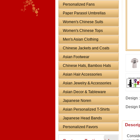
Personalized Fans
Paper Parasol Umbrellas
Women's Chinese Suits
Women's Chinese Tops
Men's Asian Clothing
Chinese Jackets and Coats
Asian Footwear
Chinese Hats, Bamboo Hats
Asian Hair Accessories
Asian Jewelry & Accessories
Asian Decor & Tableware
Design :
Japanese Noren
Design P
Asian Personalized T-Shirts
Japanese Head Bands
Descri
Personalized Favors
Conside