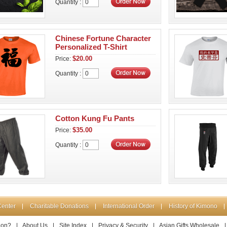
Quantity :
Chinese Fortune Character
Personalized T-Shirt
$20.00
Price:
Quantity :
Cotton Kung Fu Pants
$35.00
Price:
Quantity :
Center
Charitable Donations
International Order
History of Kimono
ion?
|
About Us
|
Site Index
|
Privacy & Security
|
Asian Gifts Wholesale
|