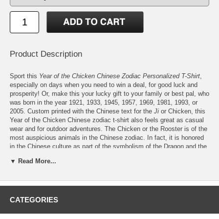
Product Description
Sport this
Year of the Chicken Chinese Zodiac Personalized T-Shirt
,
especially on days when you need to win a deal, for good luck and
prosperity! Or, make this your lucky gift to your family or best pal, who
was born in the year 1921, 1933, 1945, 1957, 1969, 1981, 1993, or
2005. Custom printed with the Chinese text for the
Ji
or Chicken, this
Year of the Chicken Chinese zodiac t-shirt also feels great as casual
wear and for outdoor adventures. The Chicken or the Rooster is of the
most auspicious animals in the Chinese zodiac. In fact, it is honored
in the Chinese culture as part of the symbolism of the Dragon and the
Phoenix. The grandiose look of the Rooster, its fiery shade, and its
▼ Read More...
crows at dawn have also made it the symbol of the sun and heavenly
fire, while its majestic stance have led it becoming the central theme
of many Chinese works of art. Chickens are also known to bring
money and food for a family, thus, their symbolism for affluence,
wealth, and courage. The Rooster, most of all, is lauded for its ability
CATEGORIES
to give its food first to a hen, thus, its symbolism for loyalty and
generosity. So, if you were born in the Year of the Chicken, or have a