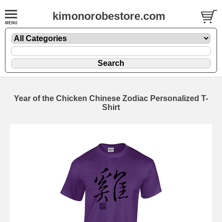
kimonorobestore.com
Year of the Chicken Chinese Zodiac Personalized T-
Shirt