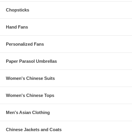
Rush Processing Time:
2-3
business days (Add $5.00 per piece)
(excludes shipping time)
Chopsticks
Hand Fans
These Asian t-shirts are made-to-order.
Refunds and exchanges are not accepted on these items.
Personalized Fans
Paper Parasol Umbrellas
Women's Chinese Suits
Women's Chinese Tops
Men's Asian Clothing
Chinese Jackets and Coats