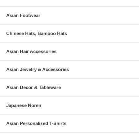
Asian Footwear
Chinese Hats, Bamboo Hats
Asian Hair Accessories
Asian Jewelry & Accessories
Asian Decor & Tableware
Japanese Noren
Asian Personalized T-Shirts