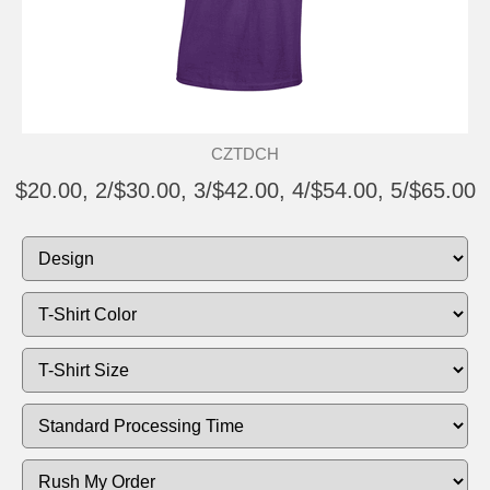
CZTDCH
$20.00, 2/$30.00, 3/$42.00, 4/$54.00, 5/$65.00